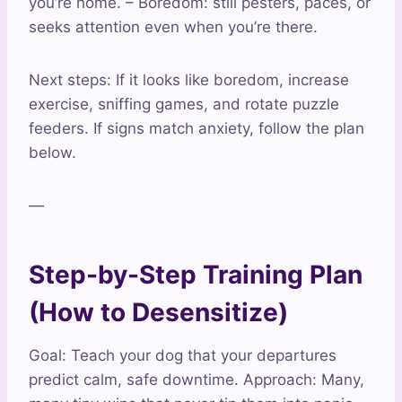
you’re home. – Boredom: still pesters, paces, or
seeks attention even when you’re there.
Next steps: If it looks like boredom, increase
exercise, sniffing games, and rotate puzzle
feeders. If signs match anxiety, follow the plan
below.
—
Step-by-Step Training Plan
(How to Desensitize)
Goal: Teach your dog that your departures
predict calm, safe downtime. Approach: Many,