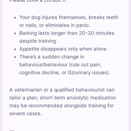
Please book a consult if:
Your dog injures themselves, breaks teeth
or nails, or eliminates in panic.
Barking lasts longer than 20–30 minutes
despite training.
Appetite disappears only when alone.
There’s a sudden change in
behaviour/behaviour (rule out pain,
cognitive decline, or GI/urinary issues).
A veterinarian or a qualified behaviourist can
tailor a plan; short-term anxiolytic medication
may be recommended alongside training for
severe cases.
—