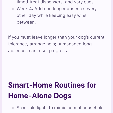
timed treat dispensers, and vary cues.
Week 4: Add one longer absence every
other day while keeping easy wins
between.
If you must leave longer than your dog’s current
tolerance, arrange help; unmanaged long
absences can reset progress.
—
Smart-Home Routines for
Home-Alone Dogs
Schedule lights to mimic normal household