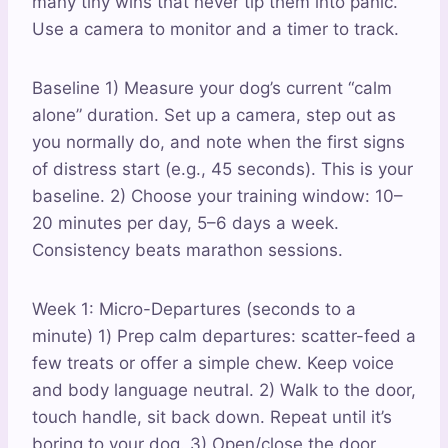
many tiny wins that never tip them into panic.
Use a camera to monitor and a timer to track.
Baseline 1) Measure your dog’s current “calm
alone” duration. Set up a camera, step out as
you normally do, and note when the first signs
of distress start (e.g., 45 seconds). This is your
baseline. 2) Choose your training window: 10–
20 minutes per day, 5–6 days a week.
Consistency beats marathon sessions.
Week 1: Micro-Departures (seconds to a
minute) 1) Prep calm departures: scatter-feed a
few treats or offer a simple chew. Keep voice
and body language neutral. 2) Walk to the door,
touch handle, sit back down. Repeat until it’s
boring to your dog. 3) Open/close the door