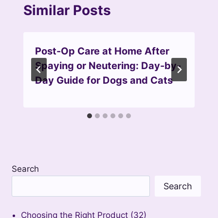
Similar Posts
Post-Op Care at Home After
Spaying or Neutering: Day-by-
Day Guide for Dogs and Cats
Search
Search
Choosing the Right Product
(32)