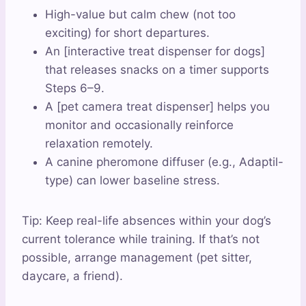
High-value but calm chew (not too
exciting) for short departures.
An [interactive treat dispenser for dogs]
that releases snacks on a timer supports
Steps 6–9.
A [pet camera treat dispenser] helps you
monitor and occasionally reinforce
relaxation remotely.
A canine pheromone diffuser (e.g., Adaptil-
type) can lower baseline stress.
Tip: Keep real-life absences within your dog’s
current tolerance while training. If that’s not
possible, arrange management (pet sitter,
daycare, a friend).