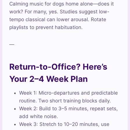
Calming music for dogs home alone—does it
work? For many, yes. Studies suggest low-
tempo classical can lower arousal. Rotate
playlists to prevent habituation.
—
Return-to-Office? Here’s
Your 2–4 Week Plan
Week 1: Micro-departures and predictable
routine. Two short training blocks daily.
Week 2: Build to 3–5 minutes, repeat sets,
add white noise.
Week 3: Stretch to 10–20 minutes, use