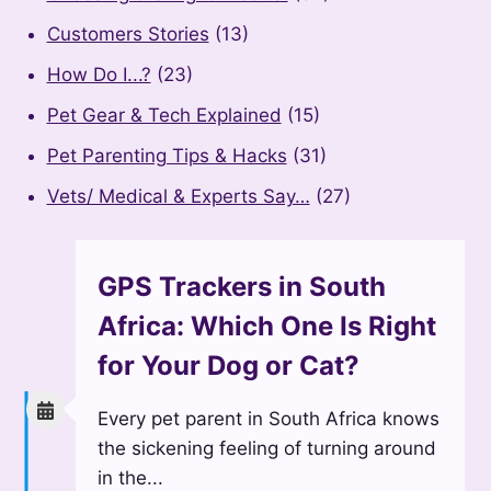
Customers Stories
(13)
How Do I...?
(23)
Pet Gear & Tech Explained
(15)
Pet Parenting Tips & Hacks
(31)
Vets/ Medical & Experts Say…
(27)
GPS Trackers in South
Africa: Which One Is Right
for Your Dog or Cat?
Every pet parent in South Africa knows
the sickening feeling of turning around
in the...