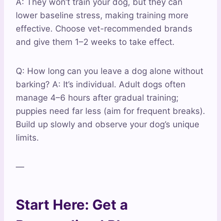
A: They won’t train your dog, but they can
lower baseline stress, making training more
effective. Choose vet-recommended brands
and give them 1–2 weeks to take effect.
Q: How long can you leave a dog alone without
barking? A: It’s individual. Adult dogs often
manage 4–6 hours after gradual training;
puppies need far less (aim for frequent breaks).
Build up slowly and observe your dog’s unique
limits.
—
Start Here: Get a