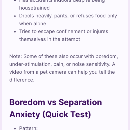
Has accidents indoors despite being
housetrained
Drools heavily, pants, or refuses food only
when alone
Tries to escape confinement or injures
themselves in the attempt
Note: Some of these also occur with boredom,
under-stimulation, pain, or noise sensitivity. A
video from a pet camera can help you tell the
difference.
Boredom vs Separation
Anxiety (Quick Test)
Pattern: