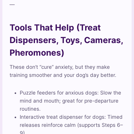
—
Tools That Help (Treat
Dispensers, Toys, Cameras,
Pheromones)
These don’t “cure” anxiety, but they make
training smoother and your dog’s day better.
Puzzle feeders for anxious dogs: Slow the
mind and mouth; great for pre-departure
routines.
Interactive treat dispenser for dogs: Timed
releases reinforce calm (supports Steps 6–
9).