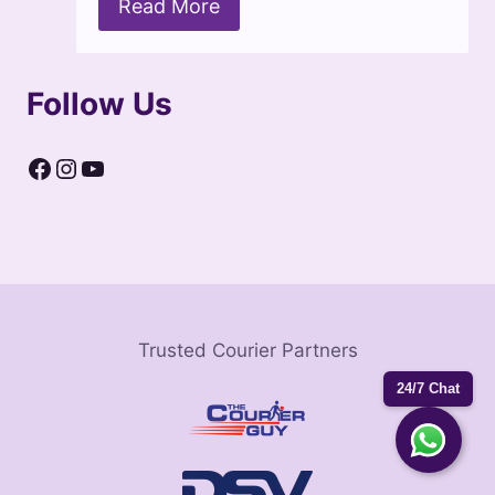
Read More
Follow Us
Facebook
Instagram
YouTube
Trusted Courier Partners
24/7 Chat