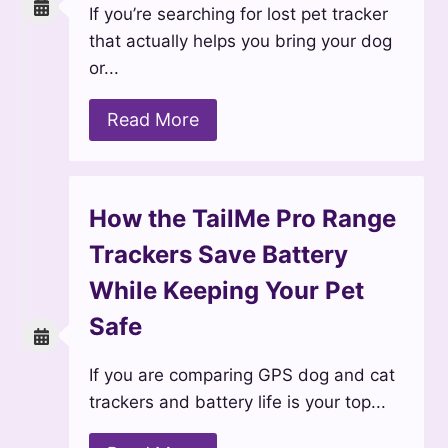
If you’re searching for lost pet tracker
that actually helps you bring your dog
or...
Read More
How the TailMe Pro Range
Trackers Save Battery
While Keeping Your Pet
Safe
If you are comparing GPS dog and cat
trackers and battery life is your top...