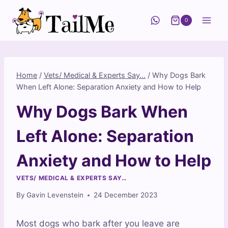
Skip
to
0
content
Home
/
Vets/ Medical & Experts Say…
/
Why Dogs Bark
When Left Alone: Separation Anxiety and How to Help
Why Dogs Bark When
Left Alone: Separation
Anxiety and How to Help
VETS/ MEDICAL & EXPERTS SAY…
By
Gavin Levenstein
24 December 2023
Most dogs who bark after you leave are