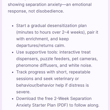
showing separation anxiety—an emotional
response, not disobedience.
Start a gradual desensitization plan
(minutes to hours over 2–4 weeks), pair it
with enrichment, and keep
departures/returns calm.
Use supportive tools: interactive treat
dispensers, puzzle feeders, pet cameras,
pheromone diffusers, and white noise.
Track progress with short, repeatable
sessions and seek veterinary or
behaviour/behavior help if distress is
severe.
Download the free 2-Week Separation
Anxiety Starter Plan (PDF) to follow along.