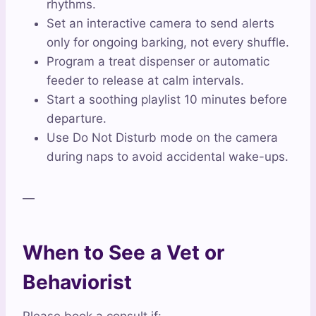
rhythms.
Set an interactive camera to send alerts
only for ongoing barking, not every shuffle.
Program a treat dispenser or automatic
feeder to release at calm intervals.
Start a soothing playlist 10 minutes before
departure.
Use Do Not Disturb mode on the camera
during naps to avoid accidental wake-ups.
—
When to See a Vet or
Behaviorist