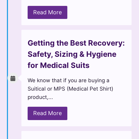
Read More
Getting the Best Recovery:
Safety, Sizing & Hygiene
for Medical Suits
We know that if you are buying a
Suitical or MPS (Medical Pet Shirt)
product,...
Read More