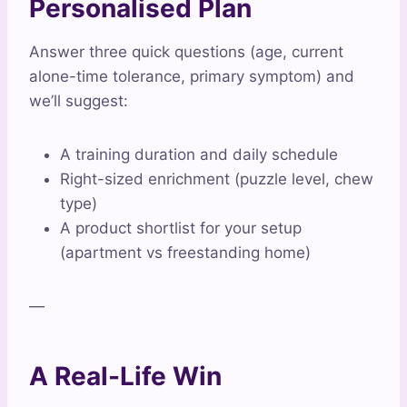
Personalised Plan
Answer three quick questions (age, current
alone-time tolerance, primary symptom) and
we’ll suggest:
A training duration and daily schedule
Right-sized enrichment (puzzle level, chew
type)
A product shortlist for your setup
(apartment vs freestanding home)
—
A Real-Life Win