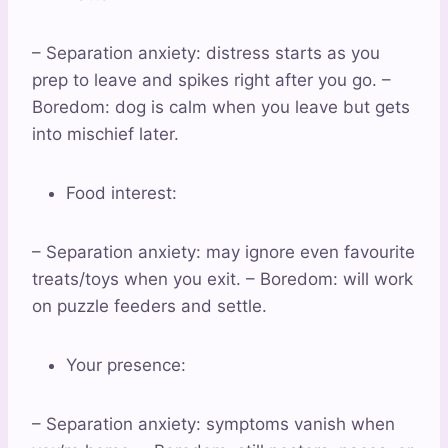
– Separation anxiety: distress starts as you
prep to leave and spikes right after you go. –
Boredom: dog is calm when you leave but gets
into mischief later.
Food interest:
– Separation anxiety: may ignore even favourite
treats/toys when you exit. – Boredom: will work
on puzzle feeders and settle.
Your presence:
– Separation anxiety: symptoms vanish when