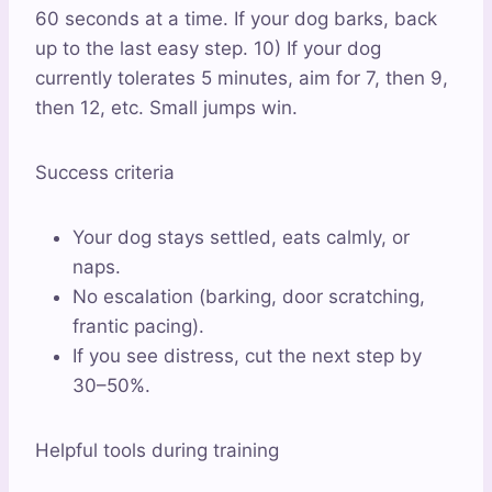
60 seconds at a time. If your dog barks, back
up to the last easy step. 10) If your dog
currently tolerates 5 minutes, aim for 7, then 9,
then 12, etc. Small jumps win.
Success criteria
Your dog stays settled, eats calmly, or
naps.
No escalation (barking, door scratching,
frantic pacing).
If you see distress, cut the next step by
30–50%.
Helpful tools during training