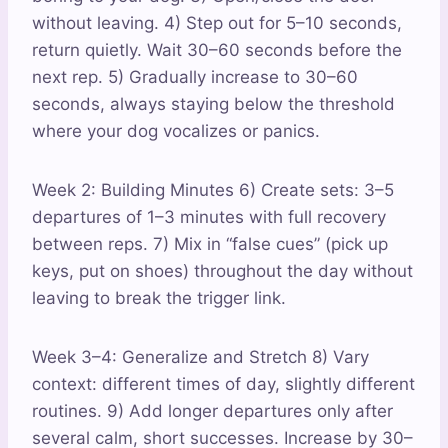
without leaving. 4) Step out for 5–10 seconds,
return quietly. Wait 30–60 seconds before the
next rep. 5) Gradually increase to 30–60
seconds, always staying below the threshold
where your dog vocalizes or panics.
Week 2: Building Minutes 6) Create sets: 3–5
departures of 1–3 minutes with full recovery
between reps. 7) Mix in “false cues” (pick up
keys, put on shoes) throughout the day without
leaving to break the trigger link.
Week 3–4: Generalize and Stretch 8) Vary
context: different times of day, slightly different
routines. 9) Add longer departures only after
several calm, short successes. Increase by 30–