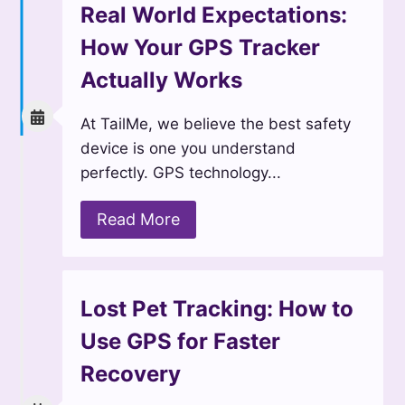
Real World Expectations:
How Your GPS Tracker
Actually Works
At TailMe, we believe the best safety
device is one you understand
perfectly. GPS technology...
Read More
Lost Pet Tracking: How to
Use GPS for Faster
Recovery