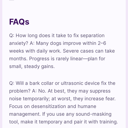
FAQs
Q: How long does it take to fix separation
anxiety? A: Many dogs improve within 2–6
weeks with daily work. Severe cases can take
months. Progress is rarely linear—plan for
small, steady gains.
Q: Will a bark collar or ultrasonic device fix the
problem? A: No. At best, they may suppress
noise temporarily; at worst, they increase fear.
Focus on desensitization and humane
management. If you use any sound-masking
tool, make it temporary and pair it with training.