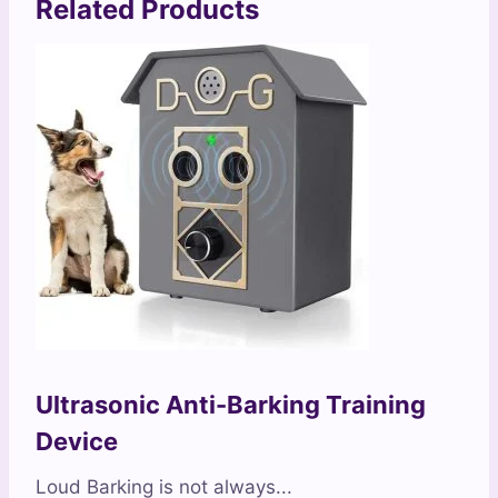
Related Products
Ultrasonic Anti-Barking Training
Device
Loud Barking is not always...