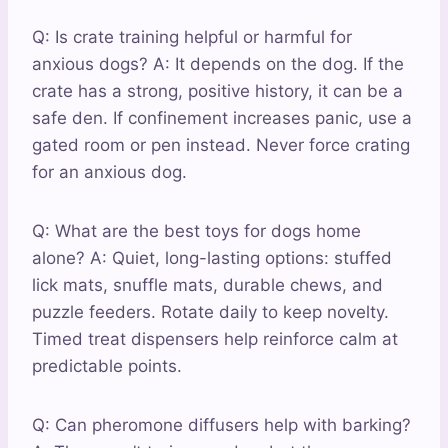
Q: Is crate training helpful or harmful for
anxious dogs? A: It depends on the dog. If the
crate has a strong, positive history, it can be a
safe den. If confinement increases panic, use a
gated room or pen instead. Never force crating
for an anxious dog.
Q: What are the best toys for dogs home
alone? A: Quiet, long-lasting options: stuffed
lick mats, snuffle mats, durable chews, and
puzzle feeders. Rotate daily to keep novelty.
Timed treat dispensers help reinforce calm at
predictable points.
Q: Can pheromone diffusers help with barking?