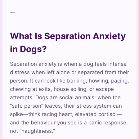
—
What Is Separation Anxiety
in Dogs?
Separation anxiety is when a dog feels intense
distress when left alone or separated from their
person. It can look like barking, howling, pacing,
chewing at exits, house soiling, or escape
attempts. Dogs are social animals; when the
“safe person” leaves, their stress system can
spike—think racing heart, elevated cortisol—
and the behaviour you see is a panic response,
not “naughtiness.”