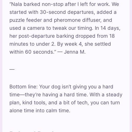
“Nala barked non-stop after I left for work. We
started with 30-second departures, added a
puzzle feeder and pheromone diffuser, and
used a camera to tweak our timing. In 14 days,
her post-departure barking dropped from 18
minutes to under 2. By week 4, she settled
within 60 seconds.” — Jenna M.
—
Bottom line: Your dog isn’t giving you a hard
time—they’re having a hard time. With a steady
plan, kind tools, and a bit of tech, you can turn
alone time into calm time.