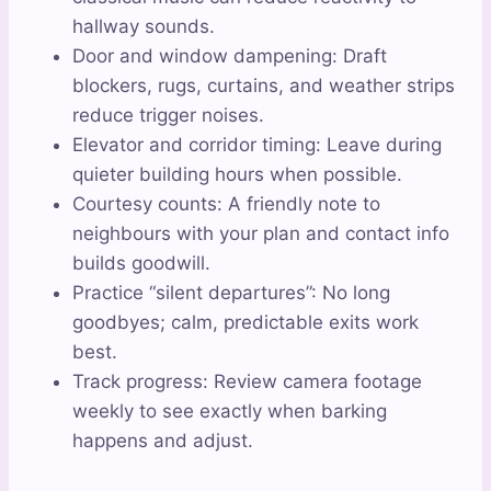
hallway sounds.
Door and window dampening: Draft
blockers, rugs, curtains, and weather strips
reduce trigger noises.
Elevator and corridor timing: Leave during
quieter building hours when possible.
Courtesy counts: A friendly note to
neighbours with your plan and contact info
builds goodwill.
Practice “silent departures”: No long
goodbyes; calm, predictable exits work
best.
Track progress: Review camera footage
weekly to see exactly when barking
happens and adjust.