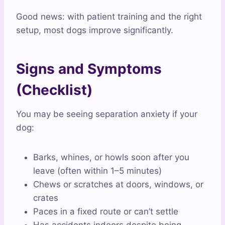
Good news: with patient training and the right
setup, most dogs improve significantly.
Signs and Symptoms
(Checklist)
You may be seeing separation anxiety if your
dog:
Barks, whines, or howls soon after you
leave (often within 1–5 minutes)
Chews or scratches at doors, windows, or
crates
Paces in a fixed route or can’t settle