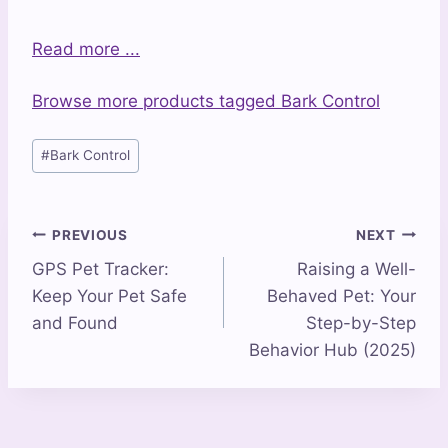
Read more ...
Browse more products tagged Bark Control
Post
#
Bark Control
Tags:
Post
PREVIOUS
NEXT
GPS Pet Tracker:
Raising a Well-
navigation
Keep Your Pet Safe
Behaved Pet: Your
and Found
Step-by-Step
Behavior Hub (2025)