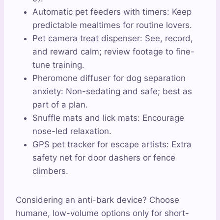
Automatic pet feeders with timers: Keep
predictable mealtimes for routine lovers.
Pet camera treat dispenser: See, record,
and reward calm; review footage to fine-
tune training.
Pheromone diffuser for dog separation
anxiety: Non-sedating and safe; best as
part of a plan.
Snuffle mats and lick mats: Encourage
nose-led relaxation.
GPS pet tracker for escape artists: Extra
safety net for door dashers or fence
climbers.
Considering an anti-bark device? Choose
humane, low-volume options only for short-