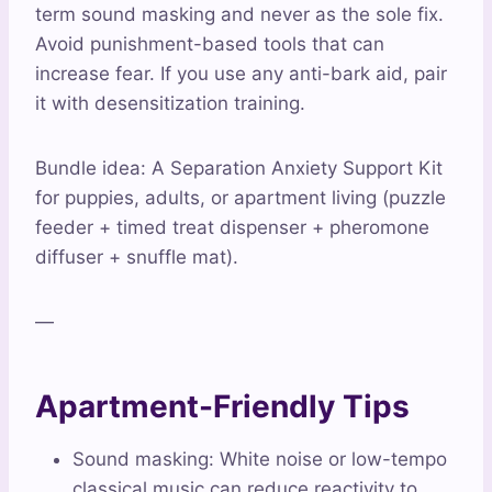
term sound masking and never as the sole fix.
Avoid punishment-based tools that can
increase fear. If you use any anti-bark aid, pair
it with desensitization training.
Bundle idea: A Separation Anxiety Support Kit
for puppies, adults, or apartment living (puzzle
feeder + timed treat dispenser + pheromone
diffuser + snuffle mat).
—
Apartment-Friendly Tips
Sound masking: White noise or low-tempo
classical music can reduce reactivity to