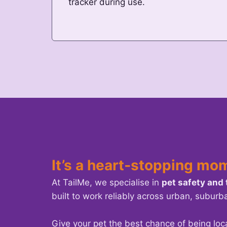
tracker during use.
It’s a heart‑stopping mo
At TailMe, we specialise in
pet safety and
built to work reliably across urban, suburb
Give your pet the best chance of being loc