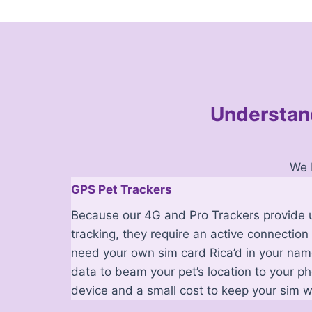
Understand
We 
GPS Pet Trackers
Because our 4G and Pro Trackers provide u
tracking, they require an active connection 
need your own sim card Rica’d in your name
data to beam your pet’s location to your p
device and a small cost to keep your sim w