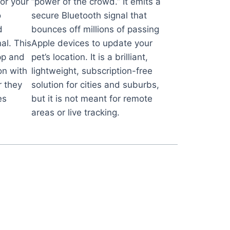
for your
“power of the crowd.” It emits a
o
secure Bluetooth signal that
d
bounces off millions of passing
al. This
Apple devices to update your
pp and
pet’s location. It is a brilliant,
on with
lightweight, subscription-free
 they
solution for cities and suburbs,
es
but it is not meant for remote
areas or live tracking.