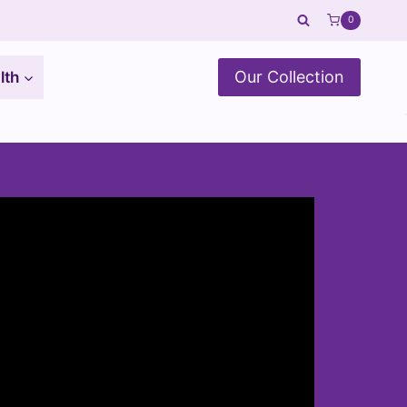
0
Our Collection
lth