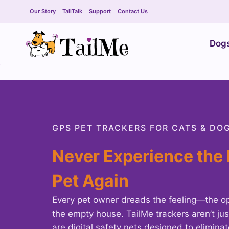
Skip
Our Story
TailTalk
Support
Contact Us
to
content
Dog
GPS PET TRACKERS FOR CATS & DO
Never Experience the 
Pet Again
Every pet owner dreads the feeling—the op
the empty house. TailMe trackers aren’t jus
are digital safety nets designed to elimina