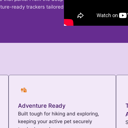
ture-ready trackers tailored
Adventure Ready
Built tough for hiking and exploring,
keeping your active pet securely
S