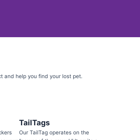
 and help you find your lost pet.
TailTags
ckers
Our TailTag operates on the