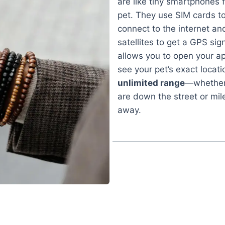
are like tiny smartphones 
pet. They use SIM cards t
connect to the internet an
satellites to get a GPS sign
allows you to open your a
see your pet’s exact locati
unlimited range
—whether
are down the street or mil
away.