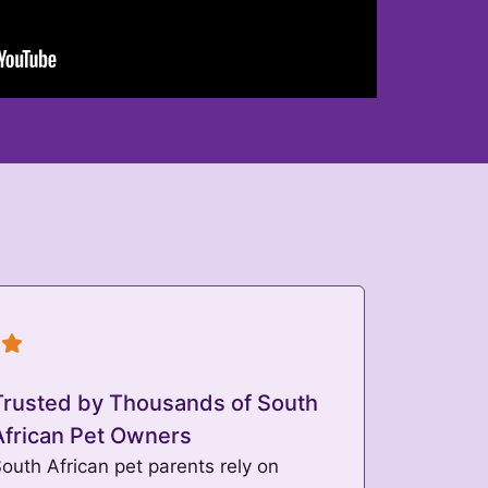
Trusted by Thousands of South
African Pet Owners
outh African pet parents rely on