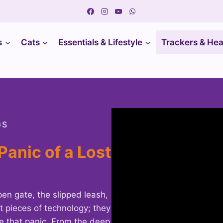
s
Cats
Essentials & Lifestyle
Trackers & Hea
GS
Panic of a Lost
en gate, the slipped leash,
t pieces of technology; they
te that panic. From the deep