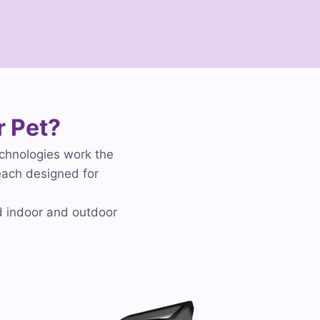
r Pet?
echnologies work the
each designed for
d indoor and outdoor