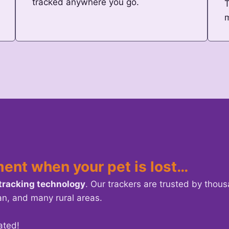
tracked anywhere you go.
T
ment when your pet is lost…
 tracking technology
. Our trackers are trusted by thou
an, and many rural areas.
ated!