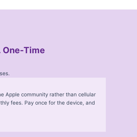
s. One-Time
ses.
e Apple community rather than cellular
thly fees. Pay once for the device, and