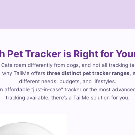
 Pet Tracker is Right for You
. Cats roam differently from dogs, and not all tracking t
 why TailMe offers
three distinct pet tracker ranges
, 
different needs, budgets, and lifestyles.
 affordable “just‑in‑case” tracker or the most advance
tracking available, there’s a TailMe solution for you.