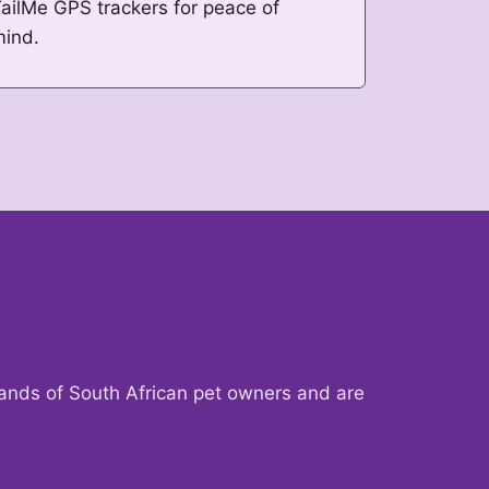
ailMe GPS trackers for peace of
mind.
sands of South African pet owners and are