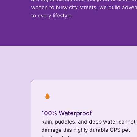
woods to busy city streets, we build adven
to every lifestyle.
100% Waterproof
Rain, puddles, and deep water cannot
damage this highly durable GPS pet