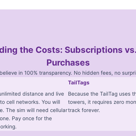
ing the Costs: Subscriptions v
Purchases
believe in 100% transparency. No hidden fees, no surpri
TailTags
nlimited distance and live
Because the TailTag uses th
to cell networks. You will
towers, it requires zero mon
. The sim will need cellular
track forever.
hone. Pay once for the
orking.