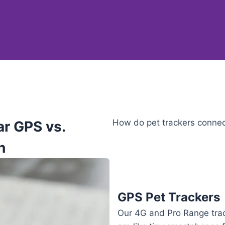
How do pet trackers connect
ar GPS vs.
h
GPS Pet Trackers
Our 4G and Pro Range tra