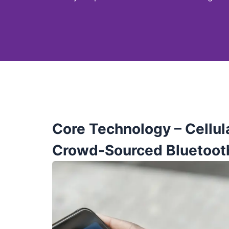
Core Technology –
Cellul
Crowd-Sourced Bluetoot