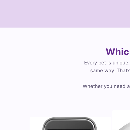
Which
Every pet is unique
same way. That’s
Whether you need an