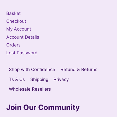
Basket
Checkout
My Account
Account Details
Orders
Lost Password
Shop with Confidence
Refund & Returns
Ts & Cs
Shipping
Privacy
Wholesale Resellers
Join Our Community