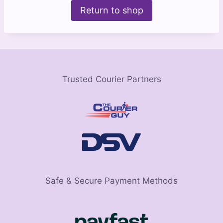
Return to shop
Trusted Courier Partners
Safe & Secure Payment Methods