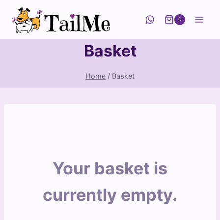
Skip
to
0
content
Basket
Home
/
Basket
Your basket is
currently empty.