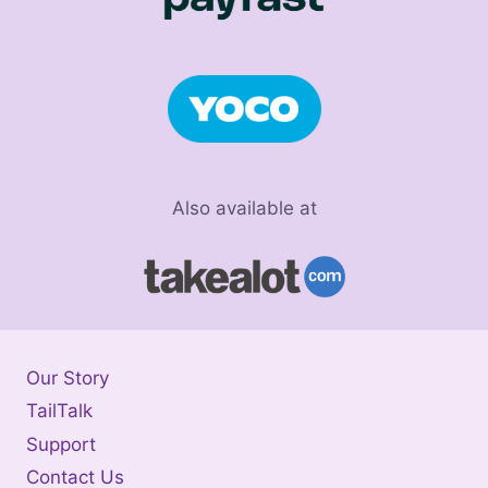
Also available at
Our Story
TailTalk
Support
Contact Us