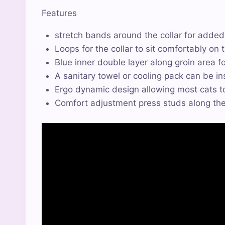
Features
stretch bands around the collar for adde
Loops for the collar to sit comfortably on t
Blue inner double layer along groin area f
A sanitary towel or cooling pack can be in
Ergo dynamic design allowing most cats to
Comfort adjustment press studs along the