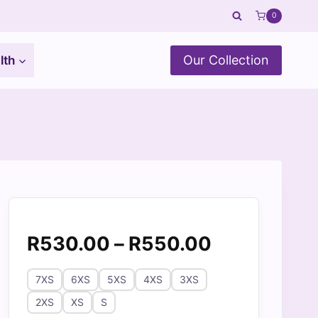
0
Our Collection
lth
Price
R
530.00
–
R
550.00
range:
7XS
6XS
5XS
4XS
3XS
R530.00
2XS
XS
S