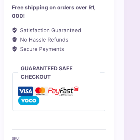
Free shipping on orders over R1,
000!
Satisfaction Guaranteed
No Hassle Refunds
Secure Payments
GUARANTEED SAFE
CHECKOUT
SKU: