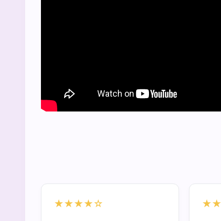
★★★★☆
★