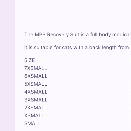
The MPS Recovery Suit is a full body medical r
It is suitable for cats with a back length fro
SIZE
7XSMALL
6XSMALL
5XSMALL
4XSMALL
3XSMALL
2XSMALL
XSMALL
SMALL