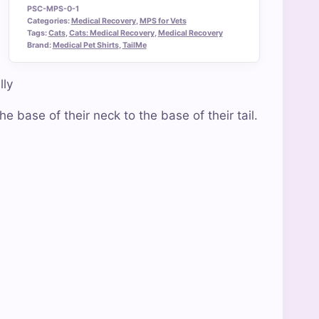
PSC-MPS-0-1
Categories:
Medical Recovery
,
MPS for Vets
Tags:
Cats
,
Cats: Medical Recovery
,
Medical Recovery
Brand:
Medical Pet Shirts
,
TailMe
lly
e base of their neck to the base of their tail.