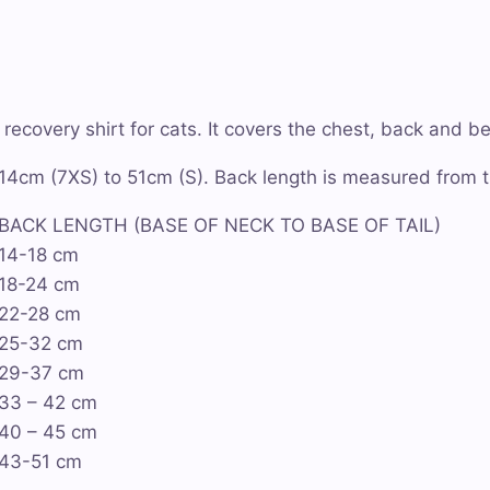
ecovery shirt for cats. It covers the chest, back and be
m 14cm (7XS) to 51cm (S). Back length is measured from th
BACK LENGTH (BASE OF NECK TO BASE OF TAIL)
14-18 cm
18-24 cm
22-28 cm
25-32 cm
29-37 cm
33 – 42 cm
40 – 45 cm
43-51 cm