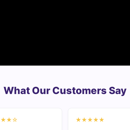
What Our Customers Say
★★★☆
★★★★★