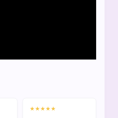
★★★★★