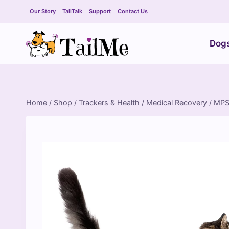
Skip
Our Story
TailTalk
Support
Contact Us
to
content
Dog
Home
/
Shop
/
Trackers & Health
/
Medical Recovery
/
MPS 