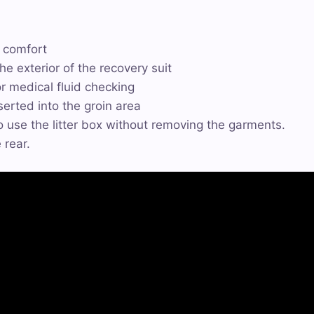
d comfort
he exterior of the recovery suit
or medical fluid checking
serted into the groin area
 use the litter box without removing the garments.
 rear.