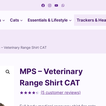
s
Cats
Essentials & Lifestyle
Trackers & Hea
– Veterinary Range Shirt CAT
MPS – Veterinary
Range Shirt CAT
(
5
customer reviews)
Rated
5
4.40
out