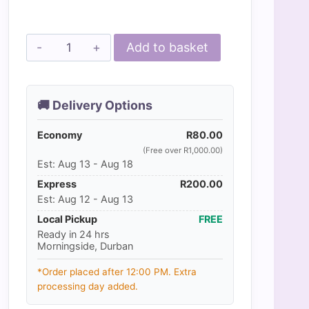
through
R550.00
MPS
Add to basket
-
Veterinary
Range
🚚 Delivery Options
Shirt
Economy
CAT
R
80.00
(Free over R1,000.00)
quantity
Est: Aug 13 - Aug 18
Express
R
200.00
Est: Aug 12 - Aug 13
Local Pickup
FREE
Ready in 24 hrs
Morningside, Durban
*Order placed after 12:00 PM. Extra
processing day added.