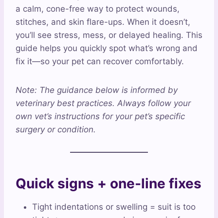
a calm, cone-free way to protect wounds,
stitches, and skin flare-ups. When it doesn’t,
you’ll see stress, mess, or delayed healing. This
guide helps you quickly spot what’s wrong and
fix it—so your pet can recover comfortably.
Note: The guidance below is informed by
veterinary best practices. Always follow your
own vet’s instructions for your pet’s specific
surgery or condition.
Quick signs + one-line fixes
Tight indentations or swelling = suit is too