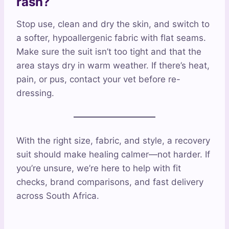
rash?
Stop use, clean and dry the skin, and switch to
a softer, hypoallergenic fabric with flat seams.
Make sure the suit isn’t too tight and that the
area stays dry in warm weather. If there’s heat,
pain, or pus, contact your vet before re-
dressing.
With the right size, fabric, and style, a recovery
suit should make healing calmer—not harder. If
you’re unsure, we’re here to help with fit
checks, brand comparisons, and fast delivery
across South Africa.