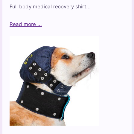
Full body medical recovery shirt...
Read more ...