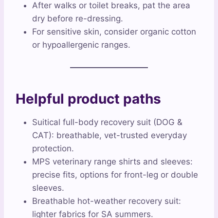
After walks or toilet breaks, pat the area
dry before re-dressing.
For sensitive skin, consider organic cotton
or hypoallergenic ranges.
Helpful product paths
Suitical full-body recovery suit (DOG &
CAT): breathable, vet-trusted everyday
protection.
MPS veterinary range shirts and sleeves:
precise fits, options for front-leg or double
sleeves.
Breathable hot-weather recovery suit:
lighter fabrics for SA summers.