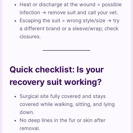
Heat or discharge at the wound = possible
infection → remove suit and call your vet.
Escaping the suit = wrong style/size → try
a different brand or a sleeve/wrap; check
closures.
Quick checklist: Is your
recovery suit working?
Surgical site fully covered and stays
covered while walking, sitting, and lying
down.
No deep lines in the fur or skin after
removal.