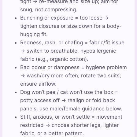
tight → re-measure and size up; aim for
snug, not compressing.
Bunching or exposure = too loose →
tighten closures or size down for a body-
hugging fit.
Redness, rash, or chafing = fabric/fit issue
→ switch to breathable, hypoallergenic
fabric (e.g., organic cotton).
Bad odour or dampness = hygiene problem
→ wash/dry more often; rotate two suits;
ensure airflow.
Dog won’t pee / cat won’t use the box =
potty access off → realign or fold back
panels; use male/female guidance below.
Stiff, anxious, or won’t settle = movement
restricted → choose shorter legs, lighter
fabric, or a better pattern.