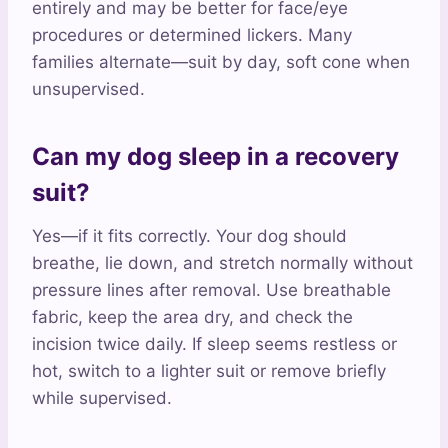
entirely and may be better for face/eye
procedures or determined lickers. Many
families alternate—suit by day, soft cone when
unsupervised.
Can my dog sleep in a recovery
suit?
Yes—if it fits correctly. Your dog should
breathe, lie down, and stretch normally without
pressure lines after removal. Use breathable
fabric, keep the area dry, and check the
incision twice daily. If sleep seems restless or
hot, switch to a lighter suit or remove briefly
while supervised.