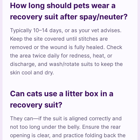
How long should pets wear a
recovery suit after spay/neuter?
Typically 10–14 days, or as your vet advises.
Keep the site covered until stitches are
removed or the wound is fully healed. Check
the area twice daily for redness, heat, or
discharge, and wash/rotate suits to keep the
skin cool and dry.
Can cats use a litter box in a
recovery suit?
They can—if the suit is aligned correctly and
not too long under the belly. Ensure the rear
opening is clear, and practice folding back the