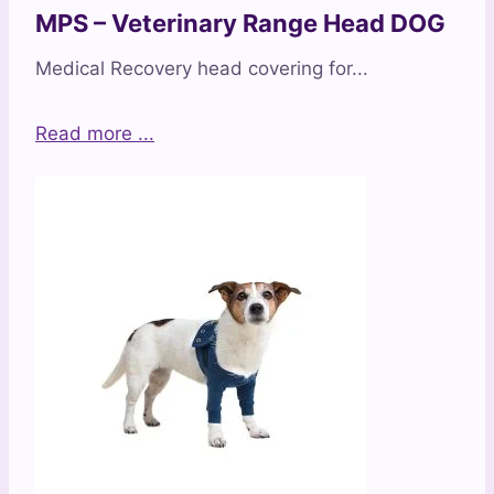
MPS – Veterinary Range Head DOG
Medical Recovery head covering for...
Read more ...