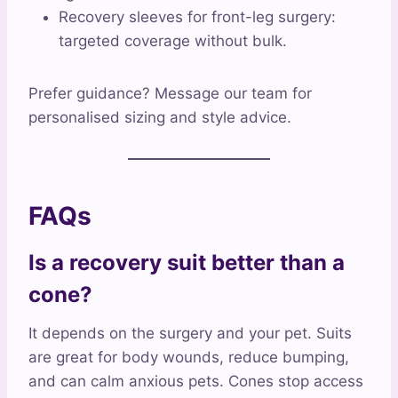
Recovery sleeves for front-leg surgery:
targeted coverage without bulk.
Prefer guidance? Message our team for
personalised sizing and style advice.
FAQs
Is a recovery suit better than a
cone?
It depends on the surgery and your pet. Suits
are great for body wounds, reduce bumping,
and can calm anxious pets. Cones stop access