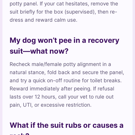
potty panel. If your cat hesitates, remove the
suit briefly for the box (supervised), then re-
dress and reward calm use.
My dog won’t pee in a recovery
suit—what now?
Recheck male/female potty alignment in a
natural stance, fold back and secure the panel,
and try a quick on-off routine for toilet breaks.
Reward immediately after peeing. If refusal
lasts over 12 hours, call your vet to rule out
pain, UTI, or excessive restriction.
What if the suit rubs or causes a