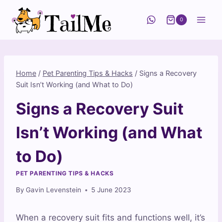
Skip
to
0
content
Home
/
Pet Parenting Tips & Hacks
/
Signs a Recovery
Suit Isn’t Working (and What to Do)
Signs a Recovery Suit
Isn’t Working (and What
to Do)
PET PARENTING TIPS & HACKS
By
Gavin Levenstein
5 June 2023
When a recovery suit fits and functions well, it’s