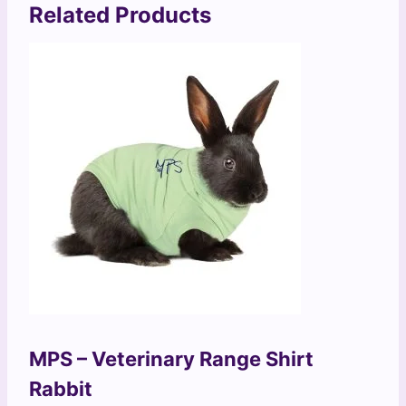
Related Products
MPS – Veterinary Range Shirt
Rabbit