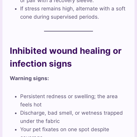
or pair with a recovery sleeve.
If stress remains high, alternate with a soft
cone during supervised periods.
Inhibited wound healing or
infection signs
Warning signs:
Persistent redness or swelling; the area
feels hot
Discharge, bad smell, or wetness trapped
under the fabric
Your pet fixates on one spot despite