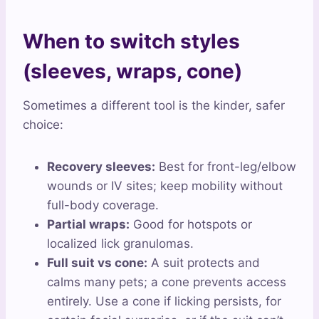
When to switch styles
(sleeves, wraps, cone)
Sometimes a different tool is the kinder, safer
choice:
Recovery sleeves:
Best for front-leg/elbow
wounds or IV sites; keep mobility without
full-body coverage.
Partial wraps:
Good for hotspots or
localized lick granulomas.
Full suit vs cone:
A suit protects and
calms many pets; a cone prevents access
entirely. Use a cone if licking persists, for