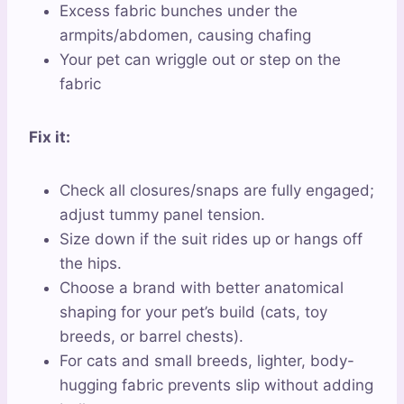
Excess fabric bunches under the
armpits/abdomen, causing chafing
Your pet can wriggle out or step on the
fabric
Fix it:
Check all closures/snaps are fully engaged;
adjust tummy panel tension.
Size down if the suit rides up or hangs off
the hips.
Choose a brand with better anatomical
shaping for your pet’s build (cats, toy
breeds, or barrel chests).
For cats and small breeds, lighter, body-
hugging fabric prevents slip without adding