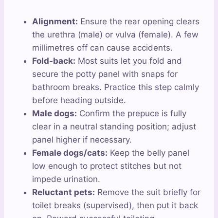
Alignment:
Ensure the rear opening clears
the urethra (male) or vulva (female). A few
millimetres off can cause accidents.
Fold-back:
Most suits let you fold and
secure the potty panel with snaps for
bathroom breaks. Practice this step calmly
before heading outside.
Male dogs:
Confirm the prepuce is fully
clear in a neutral standing position; adjust
panel higher if necessary.
Female dogs/cats:
Keep the belly panel
low enough to protect stitches but not
impede urination.
Reluctant pets:
Remove the suit briefly for
toilet breaks (supervised), then put it back