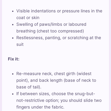
Visible indentations or pressure lines in the
coat or skin
Swelling of paws/limbs or laboured
breathing (chest too compressed)
Restlessness, panting, or scratching at the
suit
Fix it:
Re-measure neck, chest girth (widest
point), and back length (base of neck to
base of tail).
If between sizes, choose the snug-but-
not-restrictive option; you should slide two
fingers under the fabric.