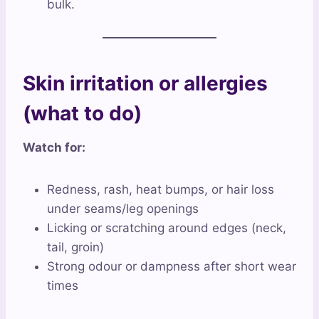
bulk.
Skin irritation or allergies
(what to do)
Watch for:
Redness, rash, heat bumps, or hair loss
under seams/leg openings
Licking or scratching around edges (neck,
tail, groin)
Strong odour or dampness after short wear
times