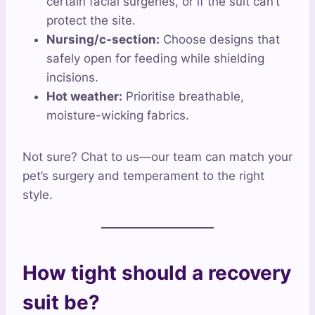
certain facial surgeries, or if the suit can’t
protect the site.
Nursing/c-section:
Choose designs that
safely open for feeding while shielding
incisions.
Hot weather:
Prioritise breathable,
moisture-wicking fabrics.
Not sure? Chat to us—our team can match your
pet’s surgery and temperament to the right
style.
How tight should a recovery
suit be?