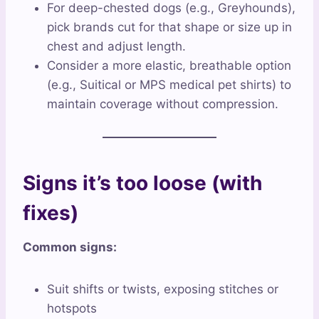
For deep-chested dogs (e.g., Greyhounds),
pick brands cut for that shape or size up in
chest and adjust length.
Consider a more elastic, breathable option
(e.g., Suitical or MPS medical pet shirts) to
maintain coverage without compression.
Signs it’s too loose (with
fixes)
Common signs:
Suit shifts or twists, exposing stitches or
hotspots