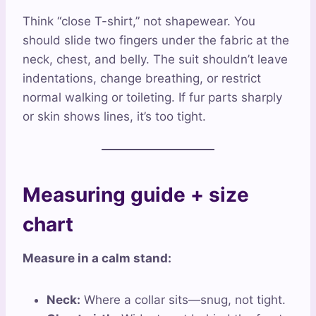
Think “close T-shirt,” not shapewear. You
should slide two fingers under the fabric at the
neck, chest, and belly. The suit shouldn’t leave
indentations, change breathing, or restrict
normal walking or toileting. If fur parts sharply
or skin shows lines, it’s too tight.
Measuring guide + size
chart
Measure in a calm stand:
Neck:
Where a collar sits—snug, not tight.