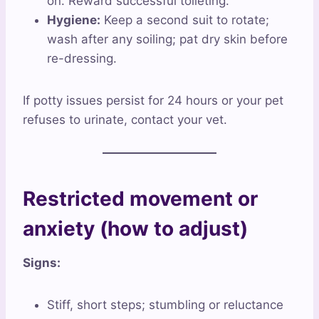
on. Reward successful toileting.
Hygiene:
Keep a second suit to rotate;
wash after any soiling; pat dry skin before
re-dressing.
If potty issues persist for 24 hours or your pet
refuses to urinate, contact your vet.
Restricted movement or
anxiety (how to adjust)
Signs:
Stiff, short steps; stumbling or reluctance