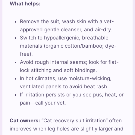
What helps:
Remove the suit, wash skin with a vet-
approved gentle cleanser, and air-dry.
Switch to hypoallergenic, breathable
materials (organic cotton/bamboo; dye-
free).
Avoid rough internal seams; look for flat-
lock stitching and soft bindings.
In hot climates, use moisture-wicking,
ventilated panels to avoid heat rash.
If irritation persists or you see pus, heat, or
pain—call your vet.
Cat owners:
“Cat recovery suit irritation” often
improves when leg holes are slightly larger and