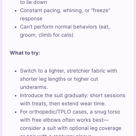
to lie down
Constant pacing, whining, or “freeze”
response
Can’t perform normal behaviors (eat,
groom, climb for cats)
What to try:
Switch to a lighter, stretchier fabric with
shorter leg lengths or higher cut
underarms.
Introduce the suit gradually: short sessions
with treats, then extend wear time.
For orthopedic/TPLO cases, a snug torso
with free elbows often works best—
consider a suit with optional leg coverage