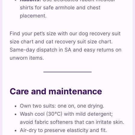
shirts for safe armhole and chest
placement.
Find your pet’s size with our dog recovery suit
size chart and cat recovery suit size chart.
Same-day dispatch in SA and easy returns on
unworn items.
Care and maintenance
Own two suits: one on, one drying.
Wash cool (30°C) with mild detergent;
avoid fabric softeners that can irritate skin.
Air-dry to preserve elasticity and fit.