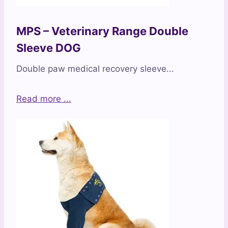
MPS – Veterinary Range Double
Sleeve DOG
Double paw medical recovery sleeve...
Read more ...