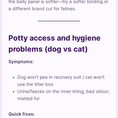
the belly panel is softer—try a softer binding or
a different brand cut for felines.
Potty access and hygiene
problems (dog vs cat)
Symptoms:
Dog won’t pee in recovery suit / cat won’t
use the litter box
Urine/faeces on the inner lining; bad odour;
matted fur
Quick fixes: