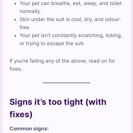
Your pet can breathe, eat, sleep, and toilet
normally.
Skin under the suit is cool, dry, and odour-
free.
Your pet isn’t constantly scratching, licking,
or trying to escape the suit.
If you’re failing any of the above, read on for
fixes.
Signs it’s too tight (with
fixes)
Common signs: