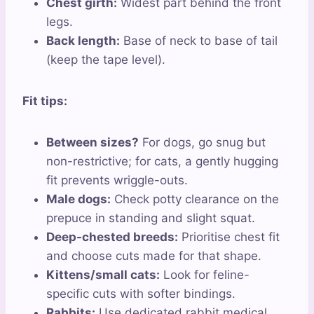
Chest girth:
Widest part behind the front
legs.
Back length:
Base of neck to base of tail
(keep the tape level).
Fit tips:
Between sizes?
For dogs, go snug but
non-restrictive; for cats, a gently hugging
fit prevents wriggle-outs.
Male dogs:
Check potty clearance on the
prepuce in standing and slight squat.
Deep-chested breeds:
Prioritise chest fit
and choose cuts made for that shape.
Kittens/small cats:
Look for feline-
specific cuts with softer bindings.
Rabbits:
Use dedicated rabbit medical