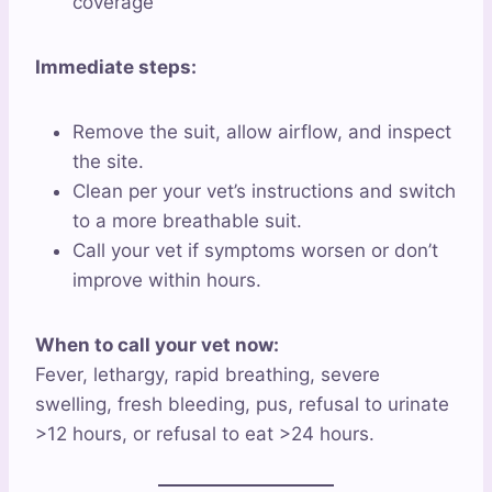
coverage
Immediate steps:
Remove the suit, allow airflow, and inspect
the site.
Clean per your vet’s instructions and switch
to a more breathable suit.
Call your vet if symptoms worsen or don’t
improve within hours.
When to call your vet now:
Fever, lethargy, rapid breathing, severe
swelling, fresh bleeding, pus, refusal to urinate
>12 hours, or refusal to eat >24 hours.