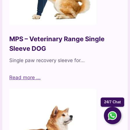
MPS – Veterinary Range Single
Sleeve DOG
Single paw recovery sleeve for...
Read more ...
24/7 Chat