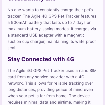
No one wants to constantly charge their pet’s
tracker. The Agile 4G GPS Pet Tracker features
a 900mAh battery that lasts up to 7 days on
maximum battery-saving modes. It charges via
a standard USB adapter with a magnetic
suction cup charger, maintaining its waterproof
seal.
Stay Connected with 4G
The Agile 4G GPS Pet Tracker uses a nano SIM
card from any service provider with a 4G
network. This allows for reliable tracking over
long distances, providing peace of mind even
when your pet is far from home. The device
requires minimal data and airtime, making it