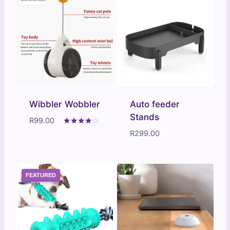
Wibbler Wobbler
Auto feeder
Stands
R
99.00
Rated
R
299.00
4.00
out of 5
FEATURED