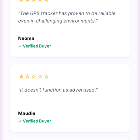
"The GPS tracker has proven to be reliable
even in challenging environments."
Neoma
✓ Verified Buyer
★☆☆☆☆
"It doesn't function as advertised."
Maudie
✓ Verified Buyer