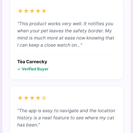
★★★★★
"This product works very well. It notifies you
when your pet leaves the safety border. My
mind is much more at ease now knowing that
I can keep a close watch on..."
Tèa Carnecky
✓ Verified Buyer
★★★★☆
"The app is easy to navigate and the location
history is a neat feature to see where my cat
has been."