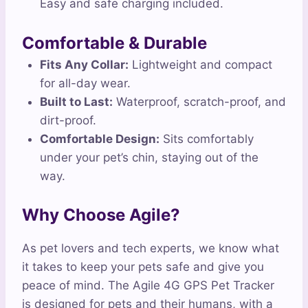
Easy and safe charging included.
Comfortable & Durable
Fits Any Collar:
Lightweight and compact
for all-day wear.
Built to Last:
Waterproof, scratch-proof, and
dirt-proof.
Comfortable Design:
Sits comfortably
under your pet’s chin, staying out of the
way.
Why Choose Agile?
As pet lovers and tech experts, we know what
it takes to keep your pets safe and give you
peace of mind. The Agile 4G GPS Pet Tracker
is designed for pets and their humans, with a