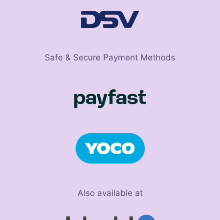
Safe & Secure Payment Methods
Also available at