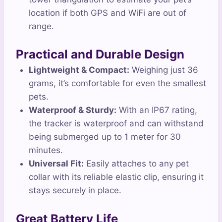
location if both GPS and WiFi are out of
range.
Practical and Durable Design
Lightweight & Compact:
Weighing just 36
grams, it’s comfortable for even the smallest
pets.
Waterproof & Sturdy:
With an IP67 rating,
the tracker is waterproof and can withstand
being submerged up to 1 meter for 30
minutes.
Universal Fit:
Easily attaches to any pet
collar with its reliable elastic clip, ensuring it
stays securely in place.
Great Battery Life