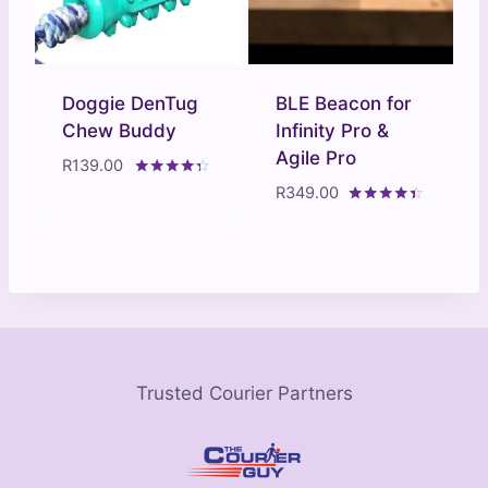
Doggie DenTug
BLE Beacon for
Chew Buddy
Infinity Pro &
Agile Pro
R
139.00
Rated
R
349.00
4.20
Rated
out of 5
4.29
out of 5
Trusted Courier Partners