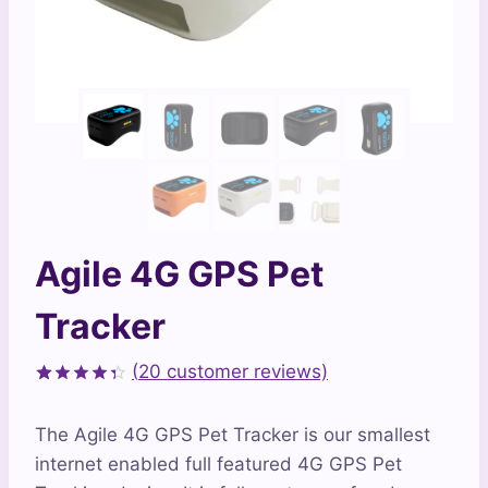
Agile 4G GPS Pet
Tracker
(
20
customer reviews)
Rated
20
4.35
out
The Agile 4G GPS Pet Tracker is our smallest
of 5
based on
internet enabled full featured 4G GPS Pet
customer