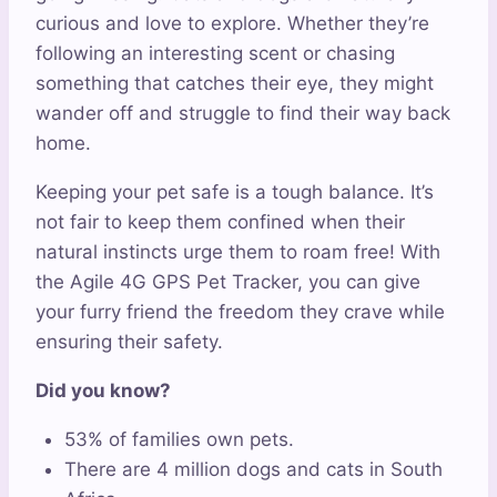
curious and love to explore. Whether they’re
following an interesting scent or chasing
something that catches their eye, they might
wander off and struggle to find their way back
home.
Keeping your pet safe is a tough balance. It’s
not fair to keep them confined when their
natural instincts urge them to roam free! With
the Agile 4G GPS Pet Tracker, you can give
your furry friend the freedom they crave while
ensuring their safety.
Did you know?
53% of families own pets.
There are 4 million dogs and cats in South