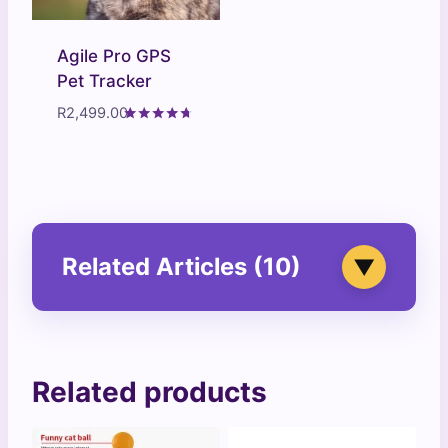
Agile Pro GPS
Pet Tracker
R
2,499.00
Rated
4.57
out of 5
Related Articles (10)
▼
Related products