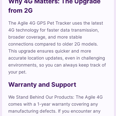
Why 4G Matters: The Upgrade
from 2G
The Agile 4G GPS Pet Tracker uses the latest
4G technology for faster data transmission,
broader coverage, and more stable
connections compared to older 2G models.
This upgrade ensures quicker and more
accurate location updates, even in challenging
environments, so you can always keep track of
your pet.
Warranty and Support
We Stand Behind Our Products: The Agile 4G
comes with a 1-year warranty covering any
manufacturing defects. If you encounter any