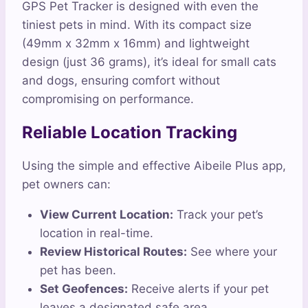
GPS Pet Tracker is designed with even the
tiniest pets in mind. With its compact size
(49mm x 32mm x 16mm) and lightweight
design (just 36 grams), it’s ideal for small cats
and dogs, ensuring comfort without
compromising on performance.
Reliable Location Tracking
Using the simple and effective Aibeile Plus app,
pet owners can:
View Current Location:
Track your pet’s
location in real-time.
Review Historical Routes:
See where your
pet has been.
Set Geofences:
Receive alerts if your pet
leaves a designated safe area.