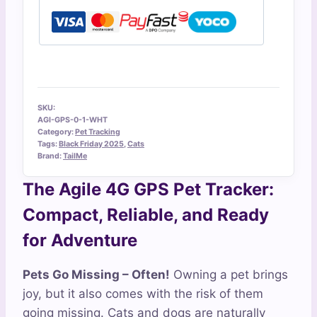
SKU:
AGI-GPS-0-1-WHT
Category:
Pet Tracking
Tags:
Black Friday 2025
,
Cats
Brand:
TailMe
The Agile 4G GPS Pet Tracker:
Compact, Reliable, and Ready
for Adventure
Pets Go Missing – Often!
Owning a pet brings
joy, but it also comes with the risk of them
going missing. Cats and dogs are naturally