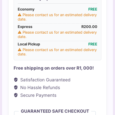
Tracker
Economy
quantity
FREE
⚠️ Please contact us for an estimated delivery
date.
Express
R
200.00
⚠️ Please contact us for an estimated delivery
date.
Local Pickup
FREE
⚠️ Please contact us for an estimated delivery
date.
Free shipping on orders over R1, 000!
Satisfaction Guaranteed
No Hassle Refunds
Secure Payments
GUARANTEED SAFE CHECKOUT