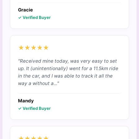
Gracie
✓ Verified Buyer
★★★★★
"Received mine today, was very easy to set
up. It (unintentionally) went for a 11.5km ride
in the car, and I was able to track it all the
way a without a..."
Mandy
✓ Verified Buyer
★★★★★