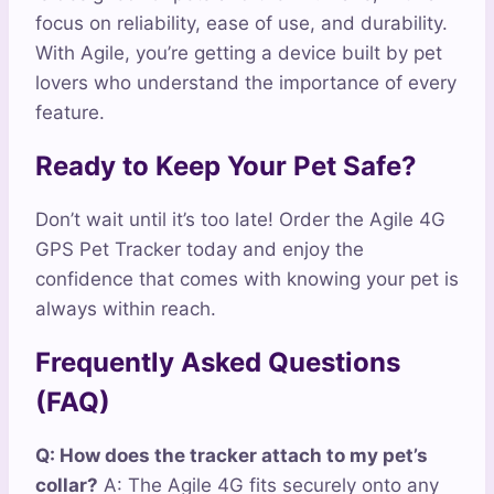
focus on reliability, ease of use, and durability.
With Agile, you’re getting a device built by pet
lovers who understand the importance of every
feature.
Ready to Keep Your Pet Safe?
Don’t wait until it’s too late! Order the Agile 4G
GPS Pet Tracker today and enjoy the
confidence that comes with knowing your pet is
always within reach.
Frequently Asked Questions
(FAQ)
Q: How does the tracker attach to my pet’s
collar?
A: The Agile 4G fits securely onto any