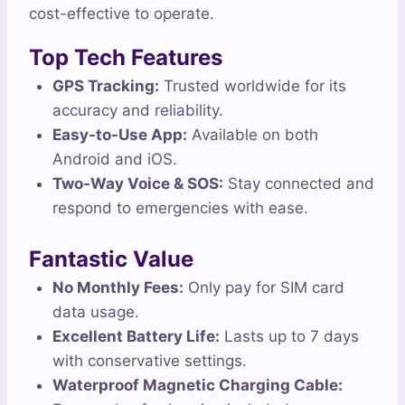
cost-effective to operate.
Top Tech Features
GPS Tracking:
Trusted worldwide for its
accuracy and reliability.
Easy-to-Use App:
Available on both
Android and iOS.
Two-Way Voice & SOS:
Stay connected and
respond to emergencies with ease.
Fantastic Value
No Monthly Fees:
Only pay for SIM card
data usage.
Excellent Battery Life:
Lasts up to 7 days
with conservative settings.
Waterproof Magnetic Charging Cable: