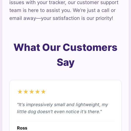
issues with your tracker, our customer support
team is here to assist you. We’re just a call or
email away—your satisfaction is our priority!
What Our Customers
Say
★★★★★
"It's impressively small and lightweight, my
little dog doesn't even notice it's there."
Ross