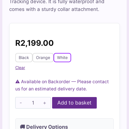
Tracking device. It is fully waterproof and
ratings
comes with a sturdy collar attachment.
R
2,199.00
Black
Orange
White
Clear
⚠️ Available on Backorder — Please contact
us for an estimated delivery date.
Agile
Add to basket
4G
GPS
Pet
🚚 Delivery Options