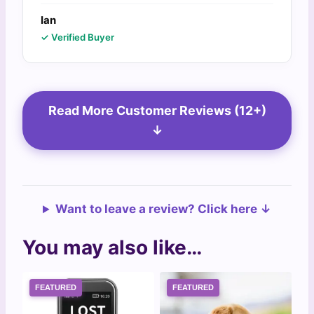
Ian
✓ Verified Buyer
Read More Customer Reviews (12+)
↓
Want to leave a review? Click here ↓
You may also like…
FEATURED
FEATURED