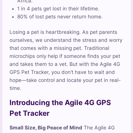
Africa.
1 in 4 pets get lost in their lifetime.
80% of lost pets never return home.
Losing a pet is heartbreaking. As pet parents
ourselves, we understand the stress and worry
that comes with a missing pet. Traditional
microchips only help if someone finds your pet
and takes them to a vet. But with the Agile 4G
GPS Pet Tracker, you don’t have to wait and
hope—take control and locate your pet in real-
time.
Introducing the Agile 4G GPS
Pet Tracker
Small Size, Big Peace of Mind
The Agile 4G