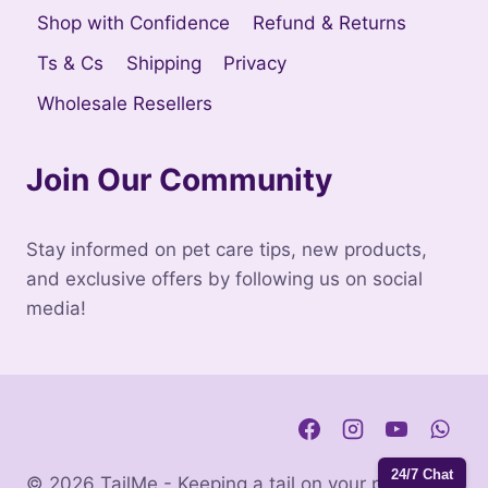
Shop with Confidence
Refund & Returns
Ts & Cs
Shipping
Privacy
Wholesale Resellers
Join Our Community
Stay informed on pet care tips, new products,
and exclusive offers by following us on social
media!
24/7 Chat
© 2026 TailMe - Keeping a tail on your pets. |