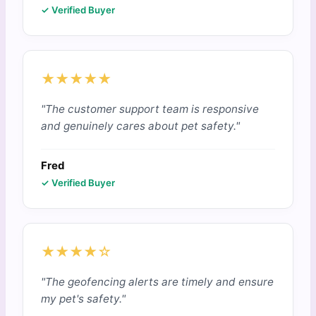
✓ Verified Buyer
★★★★★
"The customer support team is responsive
and genuinely cares about pet safety."
Fred
✓ Verified Buyer
★★★★☆
"The geofencing alerts are timely and ensure
my pet's safety."