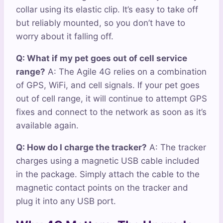
collar using its elastic clip. It’s easy to take off
but reliably mounted, so you don’t have to
worry about it falling off.
Q: What if my pet goes out of cell service
range?
A: The Agile 4G relies on a combination
of GPS, WiFi, and cell signals. If your pet goes
out of cell range, it will continue to attempt GPS
fixes and connect to the network as soon as it’s
available again.
Q: How do I charge the tracker?
A: The tracker
charges using a magnetic USB cable included
in the package. Simply attach the cable to the
magnetic contact points on the tracker and
plug it into any USB port.