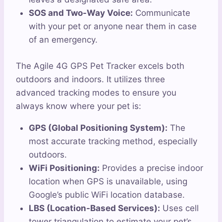
SOS and Two-Way Voice:
Communicate
with your pet or anyone near them in case
of an emergency.
The Agile 4G GPS Pet Tracker excels both
outdoors and indoors. It utilizes three
advanced tracking modes to ensure you
always know where your pet is:
GPS (Global Positioning System):
The
most accurate tracking method, especially
outdoors.
WiFi Positioning:
Provides a precise indoor
location when GPS is unavailable, using
Google’s public WiFi location database.
LBS (Location-Based Services):
Uses cell
tower triangulation to estimate your pet’s