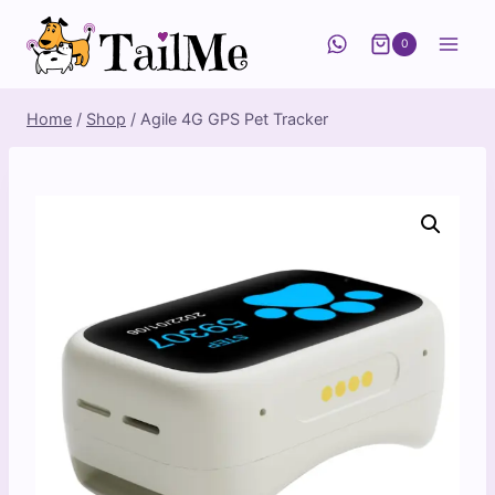
Skip
to
0
content
Home
/
Shop
/
Agile 4G GPS Pet Tracker