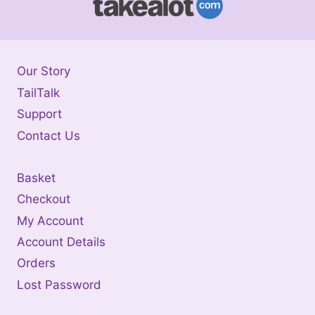
Our Story
TailTalk
Support
Contact Us
Basket
Checkout
My Account
Account Details
Orders
Lost Password