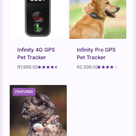
Infinity 4G GPS
Infinity Pro GPS
Pet Tracker
Pet Tracker
R
1,999.00
R
2,599.00
Rated
Rated
4.31
4.10
out of 5
out of 5
FEATURED