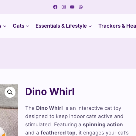
s
Cats
Essentials & Lifestyle
Trackers & Hea
Dino Whirl
The
Dino Whirl
is an interactive cat toy
designed to keep indoor cats active and
stimulated. Featuring a
spinning action
and a
feathered top
, it engages your cat’s