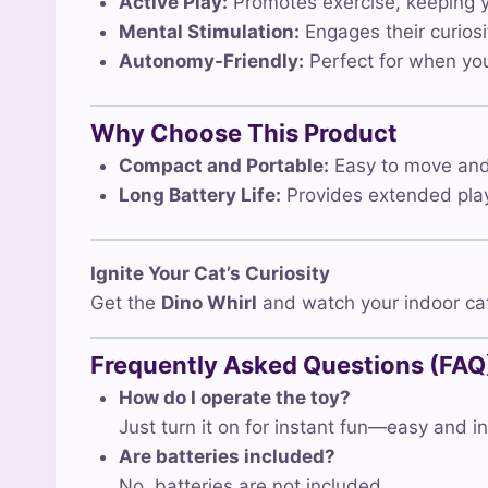
Active Play:
Promotes exercise, keeping yo
Mental Stimulation:
Engages their curiosi
Autonomy-Friendly:
Perfect for when you’
Why Choose This Product
Compact and Portable:
Easy to move and s
Long Battery Life:
Provides extended play
Ignite Your Cat’s Curiosity
Get the
Dino Whirl
and watch your indoor cat
Frequently Asked Questions (FAQ
How do I operate the toy?
Just turn it on for instant fun—easy and in
Are batteries included?
No, batteries are not included.