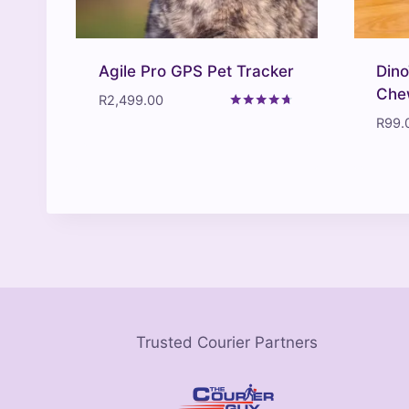
Agile Pro GPS Pet Tracker
Dino
Che
R
2,499.00
Rated
R
99.
4.57
out of 5
Trusted Courier Partners