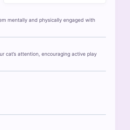
 them mentally and physically engaged with
ur cat’s attention, encouraging active play