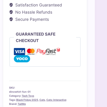
Satisfaction Guaranteed
No Hassle Refunds
Secure Payments
GUARANTEED SAFE
CHECKOUT
SKU:
dinowhirl-fun-01
Category:
Tech Toys
Tags:
Black Friday 2025
,
Cats
,
Cats: Interactive
Brand:
TailMe