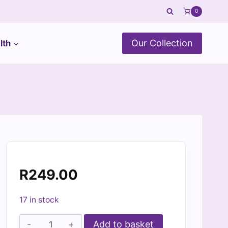
0
Our Collection
lth
R
249.00
17 in stock
Dino
Add to basket