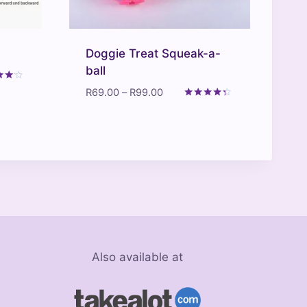
Doggie Treat Squeak-a-
ball
Price
R
69.00
–
R
99.00
range:
Rated
f 5
4.20
R69.00
out of 5
through
R99.00
Also available at