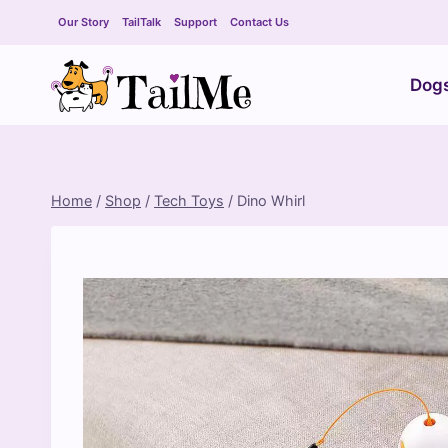
Skip
Our Story
TailTalk
Support
Contact Us
to
content
Dog
Home
/
Shop
/
Tech Toys
/
Dino Whirl