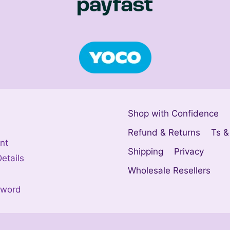
Shop with Confidence
Refund & Returns
Ts &
nt
Shipping
Privacy
etails
Wholesale Resellers
sword