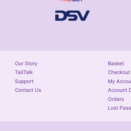
Our Story
Basket
TailTalk
Checkout
Support
My Accou
Contact Us
Account D
Orders
Lost Pas