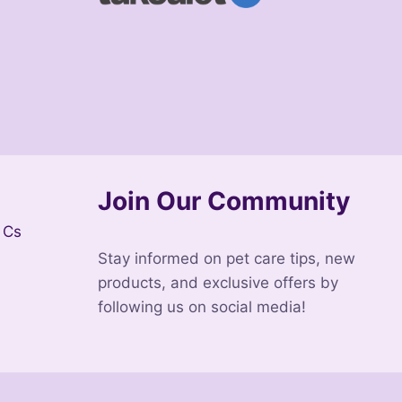
Join Our Community
 Cs
Stay informed on pet care tips, new
products, and exclusive offers by
following us on social media!