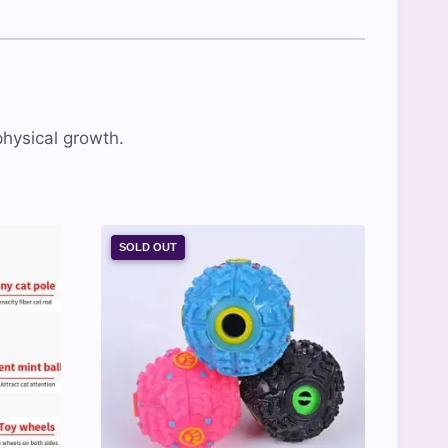
physical growth.
SOLD OUT