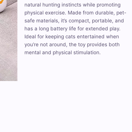
natural hunting instincts while promoting
physical exercise. Made from durable, pet-
safe materials, it’s compact, portable, and
has a long battery life for extended play.
Ideal for keeping cats entertained when
you’re not around, the toy provides both
mental and physical stimulation.