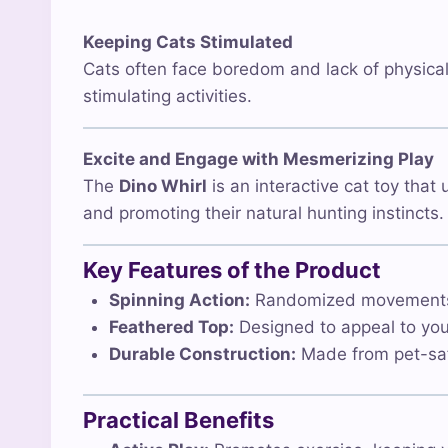
Keeping Cats Stimulated
Cats often face boredom and lack of physical 
stimulating activities.
Excite and Engage with Mesmerizing Play
The
Dino Whirl
is an interactive cat toy that
and promoting their natural hunting instincts.
Key Features of the Product
Spinning Action:
Randomized movements to
Feathered Top:
Designed to appeal to your 
Durable Construction:
Made from pet-safe
Practical Benefits