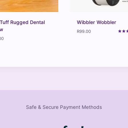
Tuff Rugged Dental
Wibbler Wobbler
w
R
99.00
Rated
00
4.00
out o
Safe & Secure Payment Methods