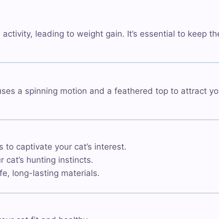
activity, leading to weight gain. It’s essential to keep
 uses a spinning motion and a feathered top to attract yo
 captivate your cat’s interest.
cat’s hunting instincts.
, long-lasting materials.