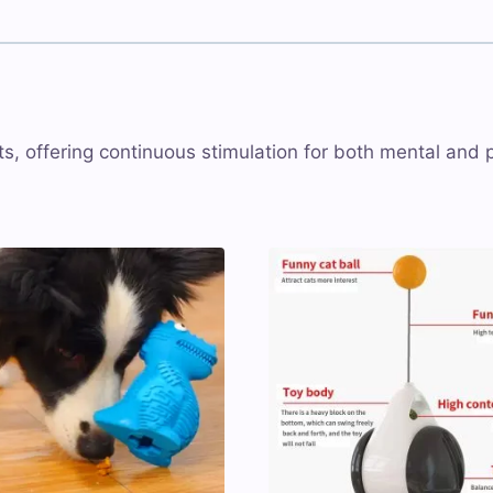
, offering continuous stimulation for both mental and 