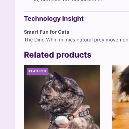
Technology Insight
Smart Fun for Cats
The Dino Whirl mimics natural prey movements
Related products
FEATURED