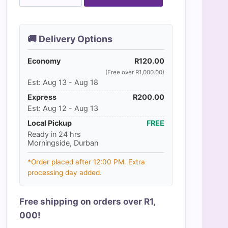
Whirl
quantity
🚚 Delivery Options
Economy
R
120.00
(Free over R1,000.00)
Est: Aug 13 - Aug 18
Express
R
200.00
Est: Aug 12 - Aug 13
Local Pickup
FREE
Ready in 24 hrs
Morningside, Durban
*Order placed after 12:00 PM. Extra
processing day added.
Free shipping on orders over R1,
000!