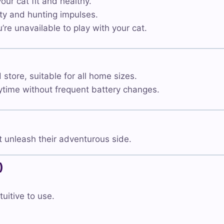
ur cat fit and healthy.
ty and hunting impulses.
re unavailable to play with your cat.
tore, suitable for all home sizes.
time without frequent battery changes.
 unleash their adventurous side.
)
tuitive to use.