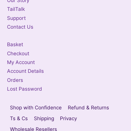
Our Story
TailTalk
Support
Contact Us
Basket
Checkout
My Account
Account Details
Orders
Lost Password
Shop with Confidence
Refund & Returns
Ts & Cs
Shipping
Privacy
Wholesale Resellers