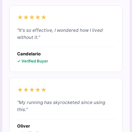
★★★★★
"It's so effective, I wondered how I lived
without it."
Candelario
✓ Verified Buyer
★★★★★
"My running has skyrocketed since using
this."
Oliver