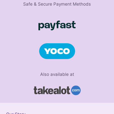
Safe & Secure Payment Methods
Also available at