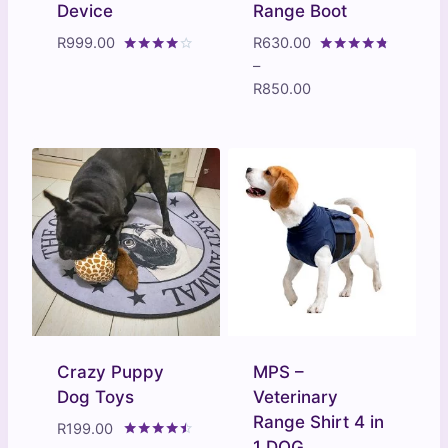
Device
Range Boot
R
999.00
R
630.00
Rated
Rated
–
3.80
4.60
Price
R
850.00
out of 5
out of 5
range:
R630.00
through
R850.00
Crazy Puppy
MPS –
Dog Toys
Veterinary
Range Shirt 4 in
R
199.00
1 DOG