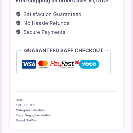
Free shipping on orders over R1, 000!
Running
Lead
Satisfaction Guaranteed
quantity
No Hassle Refunds
Secure Payments
GUARANTEED SAFE CHECKOUT
SKU:
THE-LIF-0-1
Category:
Lifestyle
Tags:
Dogs
,
Favourites
Brand:
TailMe