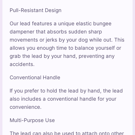
Pull-Resistant Design
Our lead features a unique elastic bungee
dampener that absorbs sudden sharp
movements or jerks by your dog while out. This
allows you enough time to balance yourself or
grab the lead by your hand, preventing any
accidents.
Conventional Handle
If you prefer to hold the lead by hand, the lead
also includes a conventional handle for your
convenience.
Multi-Purpose Use
The lead can also be used to attach onto other