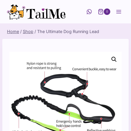
Skip
to
0
content
Home
/
Shop
/
The Ultimate Dog Running Lead