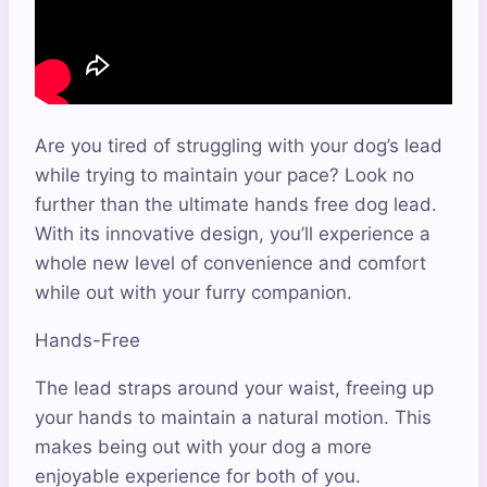
Are you tired of struggling with your dog’s lead
while trying to maintain your pace? Look no
further than the ultimate hands free dog lead.
With its innovative design, you’ll experience a
whole new level of convenience and comfort
while out with your furry companion.
Hands-Free
The lead straps around your waist, freeing up
your hands to maintain a natural motion. This
makes being out with your dog a more
enjoyable experience for both of you.