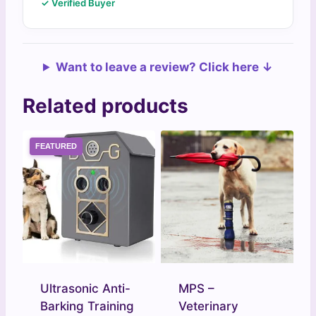
✓ Verified Buyer
Want to leave a review? Click here ↓
Related products
FEATURED
Ultrasonic Anti-
MPS –
Barking Training
Veterinary