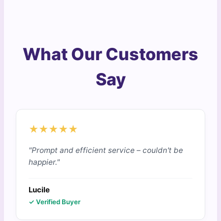
What Our Customers
Say
★★★★★
"Prompt and efficient service – couldn't be
happier."
Lucile
✓ Verified Buyer