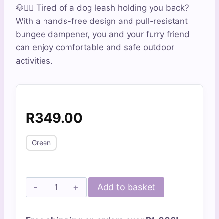
out of 5
🐶🏃‍♀️ Tired of a dog leash holding you back?
based on
customer
With a hands-free design and pull-resistant
ratings
bungee dampener, you and your furry friend
can enjoy comfortable and safe outdoor
activities.
R
349.00
Green
The
Add to basket
Ultimate
Dog