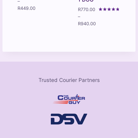
Rated
–
4.33
Price
R
449.00
R
770.00
out of 5
range:
Rated
–
4.60
R199.00
Price
R
940.00
out of 5
through
range:
R449.00
R770.00
through
R940.00
Trusted Courier Partners