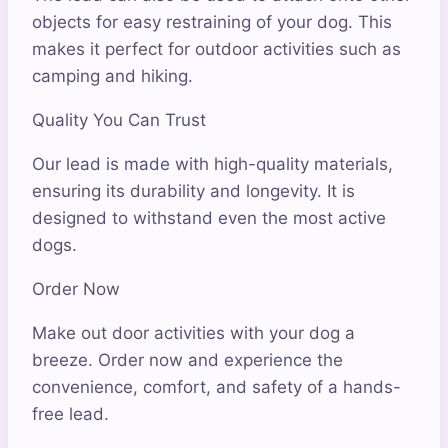
objects for easy restraining of your dog. This
makes it perfect for outdoor activities such as
camping and hiking.
Quality You Can Trust
Our lead is made with high-quality materials,
ensuring its durability and longevity. It is
designed to withstand even the most active
dogs.
Order Now
Make out door activities with your dog a
breeze. Order now and experience the
convenience, comfort, and safety of a hands-
free lead.