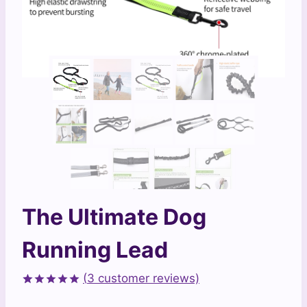
The Ultimate Dog
Running Lead
(
3
customer reviews)
Rated
3
5.00