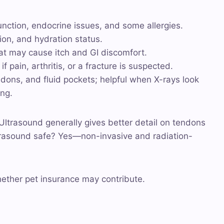
function, endocrine issues, and some allergies.
tion, and hydration status.
at may cause itch and GI discomfort.
 pain, arthritis, or a fracture is suspected.
endons, and fluid pockets; helpful when X-rays look
ing.
: Ultrasound generally gives better detail on tendons
ltrasound safe? Yes—non-invasive and radiation-
hether pet insurance may contribute.