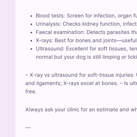
Blood tests: Screen for infection, organ 
Urinalysis: Checks kidney function, infec
Faecal examination: Detects parasites th
X-rays: Best for bones and joints—useful if
Ultrasound: Excellent for soft tissues, t
normal but your dog is still limping or lick
– X-ray vs ultrasound for soft-tissue injuries
and ligaments; X-rays excel at bones. – Is u
free.
Always ask your clinic for an estimate and w
—