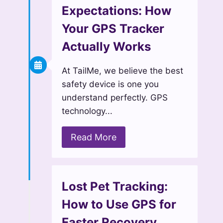
Expectations: How
Your GPS Tracker
Actually Works
At TailMe, we believe the best
safety device is one you
understand perfectly. GPS
technology...
Read More
Lost Pet Tracking:
How to Use GPS for
Faster Recovery