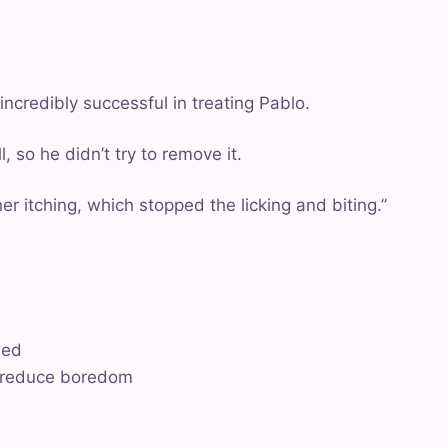
credibly successful in treating Pablo.
 so he didn’t try to remove it.
r itching, which stopped the licking and biting.”
ded
o reduce boredom