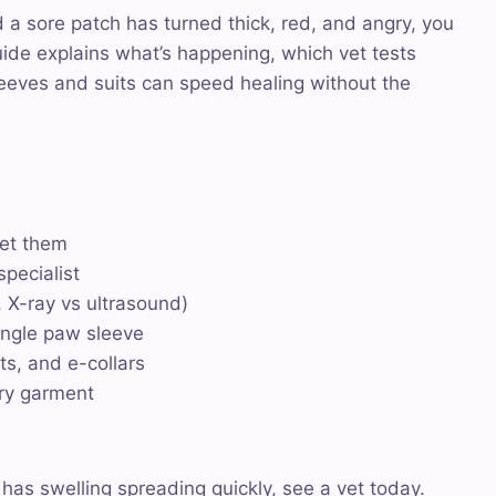
d a sore patch has turned thick, red, and angry, you
uide explains what’s happening, which vet tests
eeves and suits can speed healing without the
get them
pecialist
, X-ray vs ultrasound)
single paw sleeve
ts, and e-collars
ery garment
r has swelling spreading quickly, see a vet today.