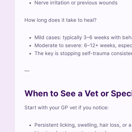
Nerve irritation or previous wounds
How long does it take to heal?
Mild cases: typically 3–6 weeks with beh
Moderate to severe: 6–12+ weeks, especial
The key is stopping self-trauma consiste
—
When to See a Vet or Speci
Start with your GP vet if you notice:
Persistent licking, swelling, hair loss, or