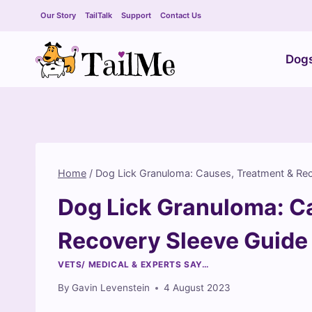
Skip
Our Story
TailTalk
Support
Contact Us
to
content
Dog
Home
/
Dog Lick Granuloma: Causes, Treatment & Re
Dog Lick Granuloma: C
Recovery Sleeve Guide
VETS/ MEDICAL & EXPERTS SAY…
By
Gavin Levenstein
4 August 2023