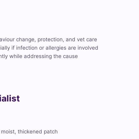
aviour change, protection, and vet care
ly if infection or allergies are involved
ntly while addressing the cause
alist
 a moist, thickened patch