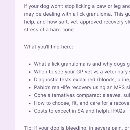
If your dog won’t stop licking a paw or leg an
may be dealing with a lick granuloma. This g
help, and how soft, vet-approved recovery sl
stress of a hard cone.
What you’ll find here:
What a lick granuloma is and why dogs 
When to see your GP vet vs a veterinary s
Diagnostic tests explained (bloods, urine
Pablo’s real-life recovery using an MPS 
Cone alternatives compared: sleeves, sui
How to choose, fit, and care for a recov
Costs to expect in SA and helpful FAQs
Tip: If your dog is bleeding, in severe pain, o