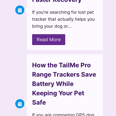
If you’re searching for lost pet
tracker that actually helps you
bring your dog or...
Read More
How the TailMe Pro
Range Trackers Save
Battery While
Keeping Your Pet
Safe
If you are comparing GPS dog