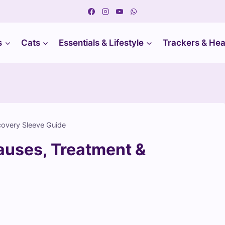
s
Cats
Essentials & Lifestyle
Trackers & Hea
covery Sleeve Guide
auses, Treatment &