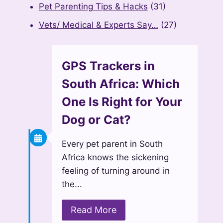
Pet Parenting Tips & Hacks
(31)
Vets/ Medical & Experts Say…
(27)
GPS Trackers in
South Africa: Which
One Is Right for Your
Dog or Cat?
Every pet parent in South
Africa knows the sickening
feeling of turning around in
the...
Read More