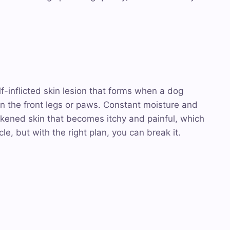
elf-inflicted skin lesion that forms when a dog
n the front legs or paws. Constant moisture and
ickened skin that becomes itchy and painful, which
ycle, but with the right plan, you can break it.