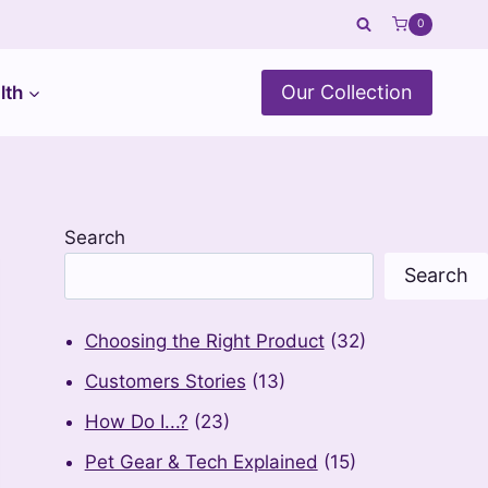
0
Our Collection
lth
Search
Search
Choosing the Right Product
(32)
Customers Stories
(13)
How Do I...?
(23)
Pet Gear & Tech Explained
(15)