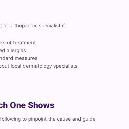
t or orthopaedic specialist if:
eks of treatment
ed allergies
tandard measures
bout local dermatology specialists
ach One Shows
ollowing to pinpoint the cause and guide