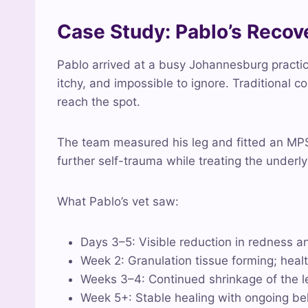
Case Study: Pablo’s Reco
Pablo arrived at a busy Johannesburg practice
itchy, and impossible to ignore. Traditional 
reach the spot.
The team measured his leg and fitted an MPS
further self-trauma while treating the underl
What Pablo’s vet saw:
Days 3–5: Visible reduction in redness an
Week 2: Granulation tissue forming; health
Weeks 3–4: Continued shrinkage of the les
Week 5+: Stable healing with ongoing be