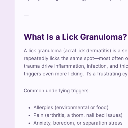
—
What Is a Lick Granuloma?
A lick granuloma (acral lick dermatitis) is a s
repeatedly licks the same spot—most often o
trauma drive inflammation, infection, and th
triggers even more licking. It’s a frustrating c
Common underlying triggers:
Allergies (environmental or food)
Pain (arthritis, a thorn, nail bed issues)
Anxiety, boredom, or separation stress