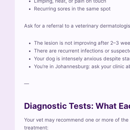
Limping, heat, or pain on touch
Recurring sores in the same spot
Ask for a referral to a veterinary dermatologis
The lesion is not improving after 2–3 we
There are recurrent infections or suspect
Your dog is intensely anxious despite s
You’re in Johannesburg: ask your clinic a
—
Diagnostic Tests: What E
Your vet may recommend one or more of the f
treatment: