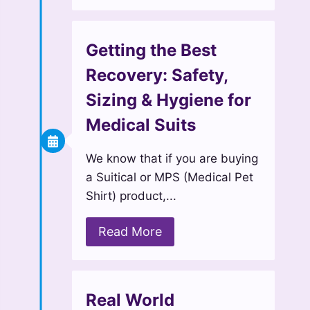
Getting the Best
Recovery: Safety,
Sizing & Hygiene for
Medical Suits
We know that if you are buying
a Suitical or MPS (Medical Pet
Shirt) product,...
Read More
Real World