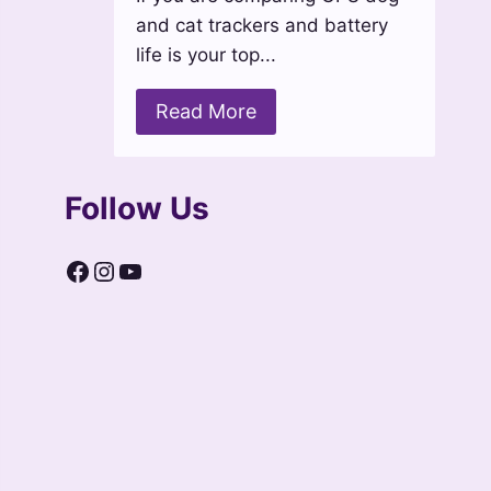
and cat trackers and battery
life is your top...
Read More
Follow Us
Facebook
Instagram
YouTube