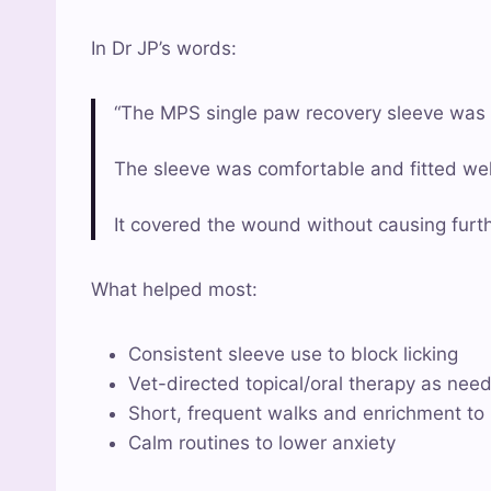
In Dr JP’s words:
“The MPS single paw recovery sleeve was in
The sleeve was comfortable and fitted well,
It covered the wound without causing furthe
What helped most:
Consistent sleeve use to block licking
Vet-directed topical/oral therapy as nee
Short, frequent walks and enrichment t
Calm routines to lower anxiety