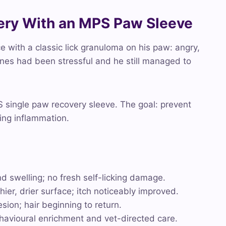
very With an MPS Paw Sleeve
 with a classic lick granuloma on his paw: angry,
cones had been stressful and he still managed to
 single paw recovery sleeve. The goal: prevent
ying inflammation.
d swelling; no fresh self-licking damage.
ier, drier surface; itch noticeably improved.
ion; hair beginning to return.
havioural enrichment and vet-directed care.