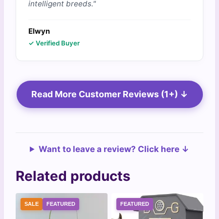
intelligent breeds."
Elwyn
✓ Verified Buyer
Read More Customer Reviews (1+) ↓
Want to leave a review? Click here ↓
Related products
SALE
FEATURED
FEATURED