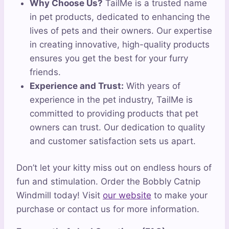
Why Choose Us?
TailMe is a trusted name
in pet products, dedicated to enhancing the
lives of pets and their owners. Our expertise
in creating innovative, high-quality products
ensures you get the best for your furry
friends.
Experience and Trust:
With years of
experience in the pet industry, TailMe is
committed to providing products that pet
owners can trust. Our dedication to quality
and customer satisfaction sets us apart.
Don’t let your kitty miss out on endless hours of
fun and stimulation. Order the Bobbly Catnip
Windmill today! Visit
our website
to make your
purchase or contact us for more information.