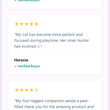
✓ Verified Buyer
★★★★★
"My cat has become more patient and
focused during playtime. Her inner hunter
has evolved :)."
Horacio
✓ Verified Buyer
★★★★☆
"My four-legged companion sends a paw-
filled thank you for the amazing product and