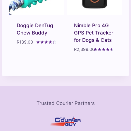
Doggie DenTug
Nimble Pro 4G
Chew Buddy
GPS Pet Tracker
for Dogs & Cats
R
139.00
Rated
R
2,399.00
4.20
Rated
out of 5
4.40
out of 5
Trusted Courier Partners