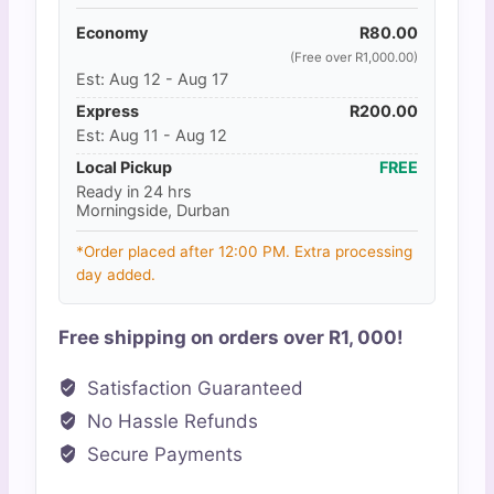
Economy
R
80.00
(Free over R1,000.00)
Est: Aug 12 - Aug 17
Express
R
200.00
Est: Aug 11 - Aug 12
Local Pickup
FREE
Ready in 24 hrs
Morningside, Durban
*Order placed after 12:00 PM. Extra processing
day added.
Free shipping on orders over R1, 000!
Satisfaction Guaranteed
No Hassle Refunds
Secure Payments