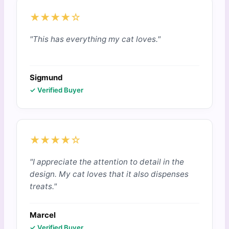
★★★★☆
"This has everything my cat loves."
Sigmund
✓ Verified Buyer
★★★★☆
"I appreciate the attention to detail in the
design. My cat loves that it also dispenses
treats."
Marcel
✓ Verified Buyer