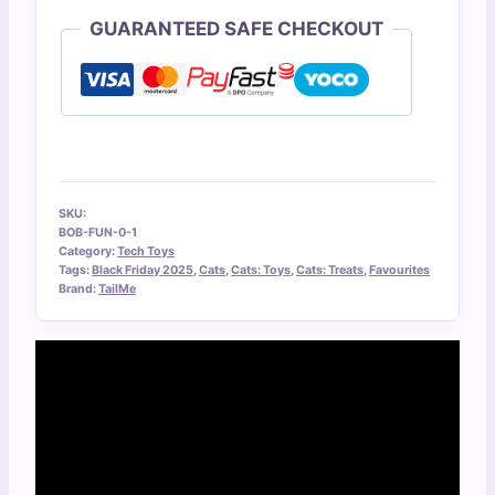
GUARANTEED SAFE CHECKOUT
SKU:
BOB-FUN-0-1
Category:
Tech Toys
Tags:
Black Friday 2025
,
Cats
,
Cats: Toys
,
Cats: Treats
,
Favourites
Brand:
TailMe