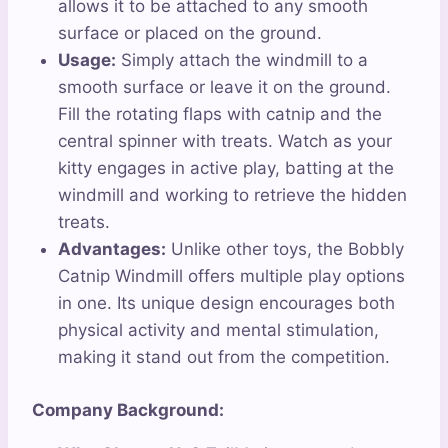
allows it to be attached to any smooth
surface or placed on the ground.
Usage:
Simply attach the windmill to a
smooth surface or leave it on the ground.
Fill the rotating flaps with catnip and the
central spinner with treats. Watch as your
kitty engages in active play, batting at the
windmill and working to retrieve the hidden
treats.
Advantages:
Unlike other toys, the Bobbly
Catnip Windmill offers multiple play options
in one. Its unique design encourages both
physical activity and mental stimulation,
making it stand out from the competition.
Company Background: