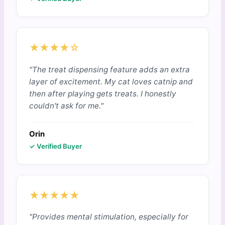
★★★★☆
"The treat dispensing feature adds an extra
layer of excitement. My cat loves catnip and
then after playing gets treats. I honestly
couldn't ask for me."
Orin
✓ Verified Buyer
★★★★★
"Provides mental stimulation, especially for