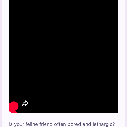
Is your feline friend often bored and lethargic?