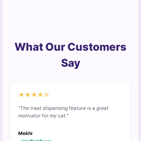
What Our Customers
Say
★★★★☆
"The treat dispensing feature is a great
motivator for my cat."
Mekhi