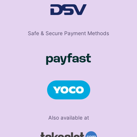
Safe & Secure Payment Methods
Also available at