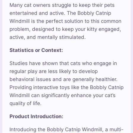
Many cat owners struggle to keep their pets
entertained and active. The Bobbly Catnip
Windmill is the perfect solution to this common
problem, designed to keep your kitty engaged,
active, and mentally stimulated.
Statistics or Context:
Studies have shown that cats who engage in
regular play are less likely to develop
behavioral issues and are generally healthier.
Providing interactive toys like the Bobbly Catnip
Windmill can significantly enhance your cat’s
quality of life.
Product Introduction:
Introducing the Bobbly Catnip Windmill, a multi-