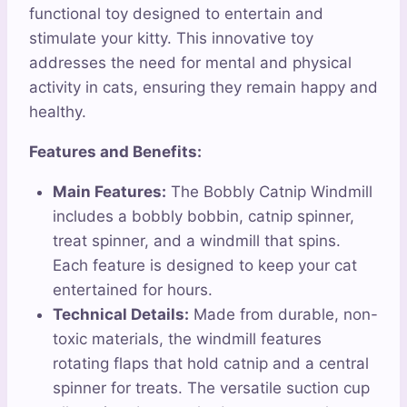
functional toy designed to entertain and
stimulate your kitty. This innovative toy
addresses the need for mental and physical
activity in cats, ensuring they remain happy and
healthy.
Features and Benefits:
Main Features:
The Bobbly Catnip Windmill
includes a bobbly bobbin, catnip spinner,
treat spinner, and a windmill that spins.
Each feature is designed to keep your cat
entertained for hours.
Technical Details:
Made from durable, non-
toxic materials, the windmill features
rotating flaps that hold catnip and a central
spinner for treats. The versatile suction cup