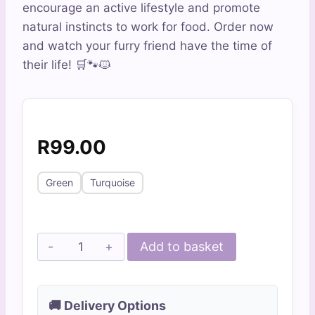
encourage an active lifestyle and promote
natural instincts to work for food. Order now
and watch your furry friend have the time of
their life! 🛒🐾🐱
R
99.00
Green
Turquoise
Bobbly
Add to basket
Catnip
Windmill
quantity
🚚 Delivery Options