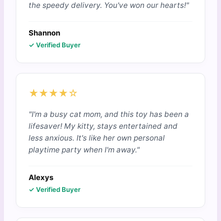
the speedy delivery. You've won our hearts!"
Shannon
✓ Verified Buyer
★★★★☆
"I'm a busy cat mom, and this toy has been a
lifesaver! My kitty, stays entertained and
less anxious. It's like her own personal
playtime party when I'm away."
Alexys
✓ Verified Buyer