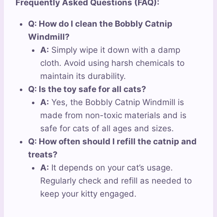
Frequently Asked Questions (FAQ):
Q: How do I clean the Bobbly Catnip
Windmill?
A:
Simply wipe it down with a damp
cloth. Avoid using harsh chemicals to
maintain its durability.
Q: Is the toy safe for all cats?
A:
Yes, the Bobbly Catnip Windmill is
made from non-toxic materials and is
safe for cats of all ages and sizes.
Q: How often should I refill the catnip and
treats?
A:
It depends on your cat’s usage.
Regularly check and refill as needed to
keep your kitty engaged.