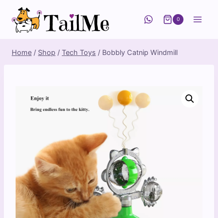
Skip
to
0
content
Home
/
Shop
/
Tech Toys
/
Bobbly Catnip Windmill