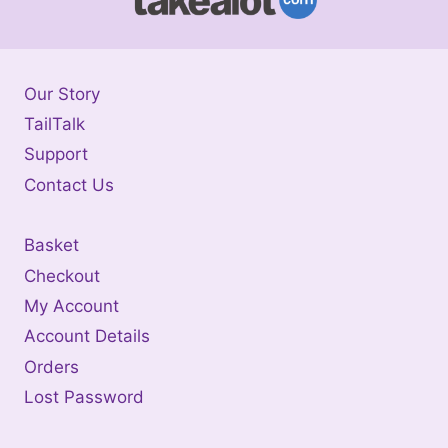
Our Story
TailTalk
Support
Contact Us
Basket
Checkout
My Account
Account Details
Orders
Lost Password