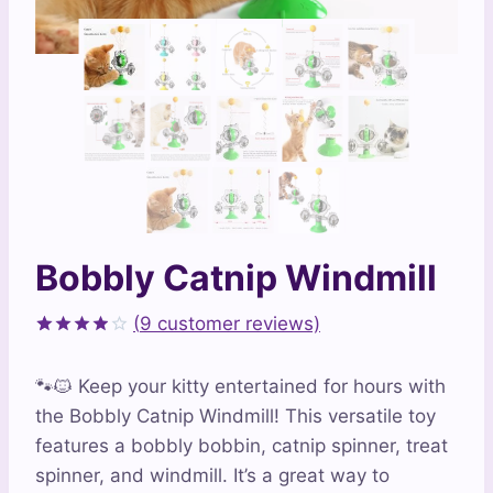
Bobbly Catnip Windmill
(
9
customer reviews)
Rated
9
3.89
out
🐾🐱 Keep your kitty entertained for hours with
of 5
based
the Bobbly Catnip Windmill! This versatile toy
on
features a bobbly bobbin, catnip spinner, treat
customer
ratings
spinner, and windmill. It’s a great way to