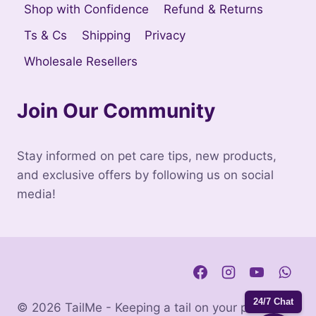
Shop with Confidence
Refund & Returns
Ts & Cs
Shipping
Privacy
Wholesale Resellers
Join Our Community
Stay informed on pet care tips, new products,
and exclusive offers by following us on social
media!
24/7 Chat
© 2026 TailMe - Keeping a tail on your pets. |